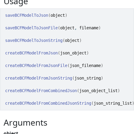
Usage
saveBCFModelToJson
(
object
)
saveBCFModelToJsonFile
(
object
, 
filename
)
saveBCFModelToJsonString
(
object
)
createBCFModelFromJson
(
json_object
)
createBCFModelFromJsonFile
(
json_filename
)
createBCFModelFromJsonString
(
json_string
)
createBCFModelFromCombinedJson
(
json_object_list
)
createBCFModelFromCombinedJsonString
(
json_string_list
Arguments
object