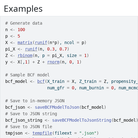
Examples
# Generate data
n
<-
100
p
<-
5
X
<-
matrix
(
runif
(
n
*
p
)
, ncol 
=
p
)
pi_X
<-
runif
(
n
, 
0.3
, 
0.7
)
Z
<-
rbinom
(
n
, p 
=
pi_X
, size 
=
1
)
y
<-
X
[
,
1
]
+
Z
+
rnorm
(
n
, 
0
, 
1
)
# Sample BCF model
bcf_model
<-
bcf
(
X_train 
=
X
, Z_train 
=
Z
, propensity
                 num_gfr 
=
0
, num_burnin 
=
0
, num_mcm
# Save to in-memory JSON
bcf_json
<-
saveBCFModelToJson
(
bcf_model
)
# Save to JSON string
bcf_json_string
<-
saveBCFModelToJsonString
(
bcf_model
# Save to JSON file
tmpjson
<-
tempfile
(
fileext 
=
".json"
)