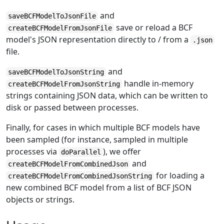
and
saveBCFModelToJsonFile
save or reload a BCF
createBCFModelFromJsonFile
model's JSON representation directly to / from a
.json
file.
and
saveBCFModelToJsonString
handle in-memory
createBCFModelFromJsonString
strings containing JSON data, which can be written to
disk or passed between processes.
Finally, for cases in which multiple BCF models have
been sampled (for instance, sampled in multiple
processes via
), we offer
doParallel
and
createBCFModelFromCombinedJson
for loading a
createBCFModelFromCombinedJsonString
new combined BCF model from a list of BCF JSON
objects or strings.