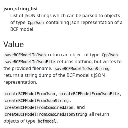
json_string_list
List of JSON strings which can be parsed to objects
of type
containing Json representation of a
CppJson
BCF model
Value
return an object of type
.
saveBCFModelToJson
CppJson
returns nothing, but writes to
saveBCFModelToJsonFile
the provided filename.
saveBCFModelToJsonString
returns a string dump of the BCF model's JSON
representation.
,
,
createBCFModelFromJson
createBCFModelFromJsonFile
,
createBCFModelFromJsonString
, and
createBCFModelFromCombinedJson
all return
createBCFModelFromCombinedJsonString
objects of type
.
bcfmodel