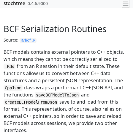
Skip to contents
stochtree
0.4.6.9000
BCF Serialization Routines
Source:
R/bcf.R
BCF models contains external pointers to C++ objects,
which means they cannot be correctly serialized to
from an R session in their default state. These
.Rds
functions allow us to convert between C++ data
structures and a persistent JSON representation. The
class wraps a performant C++ JSON API, and
CppJson
the functions
and
saveBCFModelToJson
save to and load from this
createBCFModelFromJson
format. This representation, of course, also relies on
external C++ pointers, so in order to save and reload
BCF models across sessions, we provide two other
interfaces.