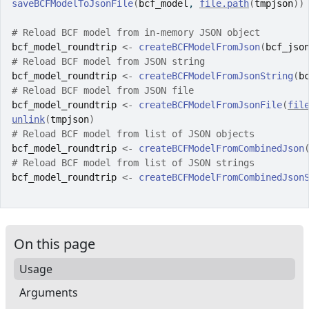
saveBCFModelToJsonFile
(
bcf_model
, 
file.path
(
tmpjson
)
)
# Reload BCF model from in-memory JSON object
bcf_model_roundtrip
<-
createBCFModelFromJson
(
bcf_jso
# Reload BCF model from JSON string
bcf_model_roundtrip
<-
createBCFModelFromJsonString
(
b
# Reload BCF model from JSON file
bcf_model_roundtrip
<-
createBCFModelFromJsonFile
(
fil
unlink
(
tmpjson
)
# Reload BCF model from list of JSON objects
bcf_model_roundtrip
<-
createBCFModelFromCombinedJson
# Reload BCF model from list of JSON strings
bcf_model_roundtrip
<-
createBCFModelFromCombinedJson
On this page
Usage
Arguments