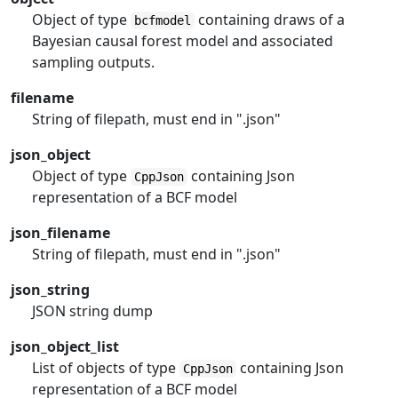
Object of type
containing draws of a
bcfmodel
Bayesian causal forest model and associated
sampling outputs.
filename
String of filepath, must end in ".json"
json_object
Object of type
containing Json
CppJson
representation of a BCF model
json_filename
String of filepath, must end in ".json"
json_string
JSON string dump
json_object_list
List of objects of type
containing Json
CppJson
representation of a BCF model