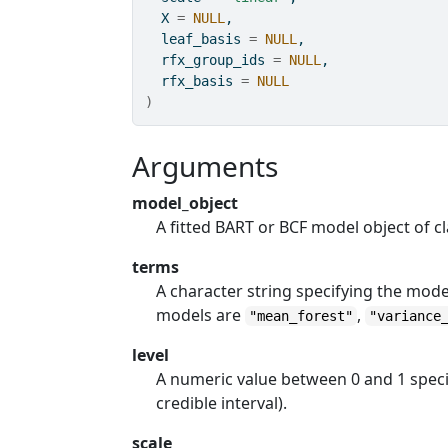
  X 
=
NULL
,
  leaf_basis 
=
NULL
,
  rfx_group_ids 
=
NULL
,
  rfx_basis 
=
NULL
)
Arguments
model_object
A fitted BART or BCF model object of c
terms
A character string specifying the mode
models are
,
"mean_forest"
"variance
level
A numeric value between 0 and 1 specify
credible interval).
scale