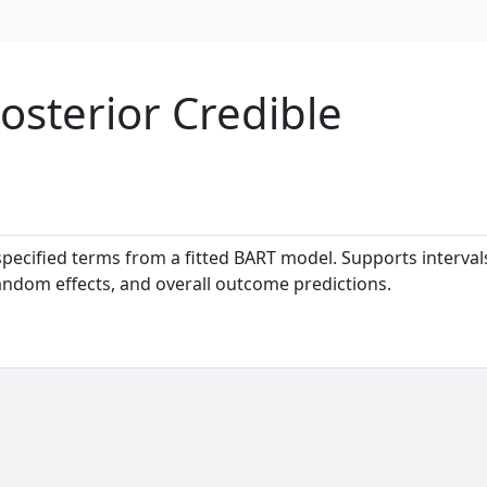
sterior Credible
specified terms from a fitted BART model. Supports interval
andom effects, and overall outcome predictions.