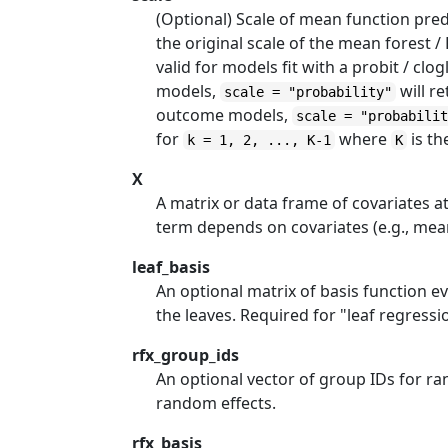
(Optional) Scale of mean function pred
the original scale of the mean forest /
valid for models fit with a probit / cl
models,
will re
scale = "probability"
outcome models,
scale = "probabili
for
where
is th
k = 1, 2, ..., K-1
K
X
A matrix or data frame of covariates a
term depends on covariates (e.g., mean 
leaf_basis
An optional matrix of basis function e
the leaves. Required for "leaf regress
rfx_group_ids
An optional vector of group IDs for ra
random effects.
rfx_basis