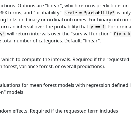
ictions. Options are "linear", which returns predictions on
 RFX terms, and "probability".
is only
scale = "probability"
oglog links on binary or ordinal outcomes. For binary outcom
turn an interval over the probability that
. For ordina
y == 1
will return intervals over the "survival function"
ty"
P(y > k
e total number of categories. Default: "linear".
t which to compute the intervals. Required if the requested
forest, variance forest, or overall predictions).
valuations for mean forest models with regression defined 
ion" models.
ndom effects. Required if the requested term includes