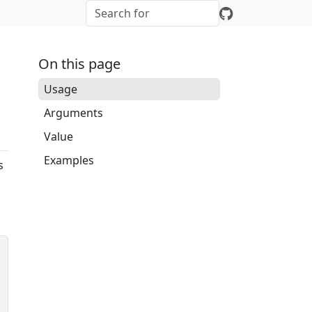
On this page
Usage
Arguments
Value
Examples
s