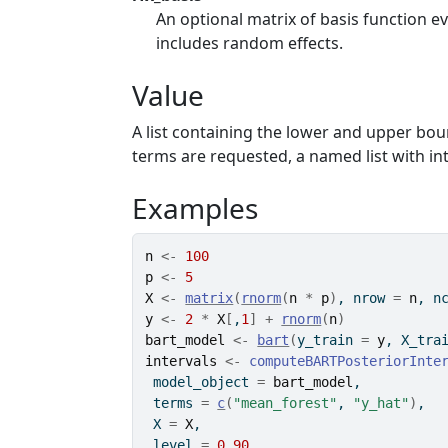
An optional matrix of basis function e
includes random effects.
Value
A list containing the lower and upper boun
terms are requested, a named list with int
Examples
n
<-
100
p
<-
5
X
<-
matrix
(
rnorm
(
n
*
p
)
, nrow 
=
n
, n
y
<-
2
*
X
[
,
1
]
+
rnorm
(
n
)
bart_model
<-
bart
(
y_train 
=
y
, X_tra
intervals
<-
computeBARTPosteriorInte
 model_object 
=
bart_model
,
 terms 
=
c
(
"mean_forest"
, 
"y_hat"
)
,
 X 
=
X
,
 level 
=
0.90