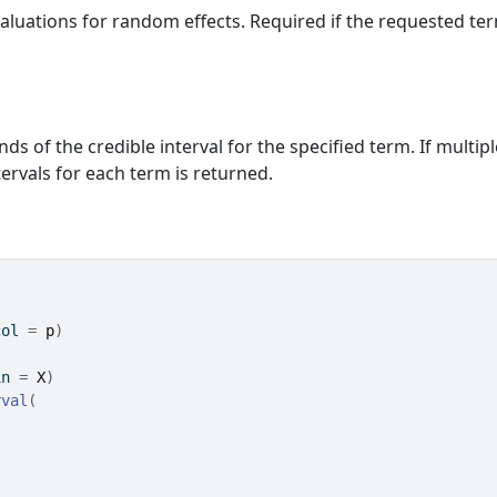
valuations for random effects. Required if the requested te
ds of the credible interval for the specified term. If multipl
ervals for each term is returned.
col 
=
p
)
in 
=
X
)
rval
(