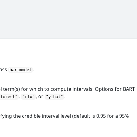
lass
.
bartmodel
l term(s) for which to compute intervals. Options for BART
,
, or
.
_forest"
"rfx"
"y_hat"
ing the credible interval level (default is 0.95 for a 95%