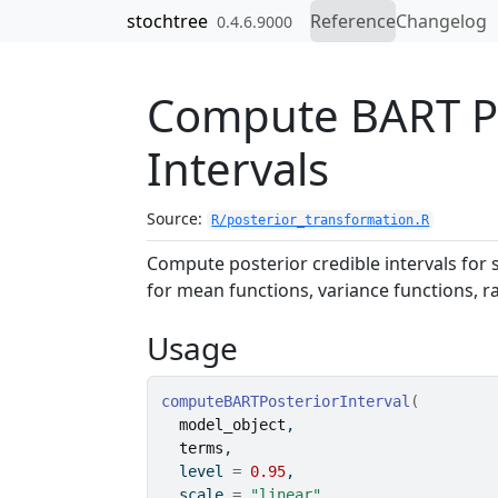
Skip to contents
stochtree
Reference
Changelog
0.4.6.9000
Compute BART Po
Intervals
Source:
R/posterior_transformation.R
Compute posterior credible intervals for 
for mean functions, variance functions, r
Usage
computeBARTPosteriorInterval
(
model_object
,
terms
,
  level 
=
0.95
,
  scale 
=
"linear"
,