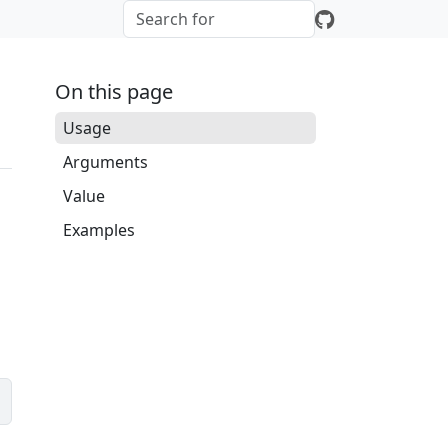
On this page
Usage
Arguments
Value
Examples
e