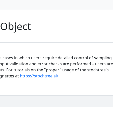
Object
e cases in which users require detailed control of sampling
input validation and error checks are performed – users ar
ts. For tutorials on the "proper" usage of the stochtree's
ignettes at
https://stochtree.ai/