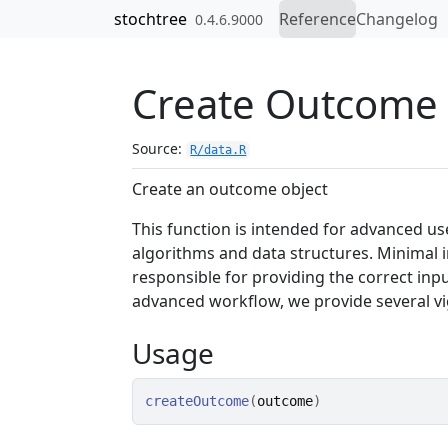
Skip to contents
stochtree
Reference
Changelog
0.4.6.9000
Create Outcome 
Source:
R/data.R
Create an outcome object
This function is intended for advanced us
algorithms and data structures. Minimal 
responsible for providing the correct inpu
advanced workflow, we provide several v
Usage
createOutcome
(
outcome
)