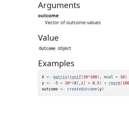
Arguments
outcome
Vector of outcome values
Value
object
Outcome
Examples
X
<-
matrix
(
runif
(
10
*
100
)
, ncol 
=
10
)
y
<-
-
5
+
10
*
(
X
[
,
1
]
>
0.5
)
+
rnorm
(
10
outcome
<-
createOutcome
(
y
)