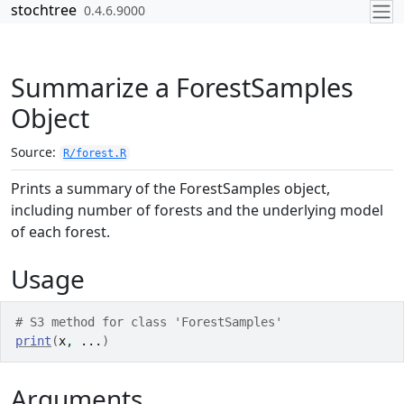
Skip to contents
stochtree
0.4.6.9000
Summarize a ForestSamples
Object
Source:
R/forest.R
Prints a summary of the ForestSamples object,
including number of forests and the underlying model
of each forest.
Usage
# S3 method for class 'ForestSamples'
print
(
x
, 
...
)
Arguments