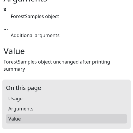
x
ForestSamples object
...
Additional arguments
Value
ForestSamples object unchanged after printing
summary
On this page
Usage
Arguments
Value