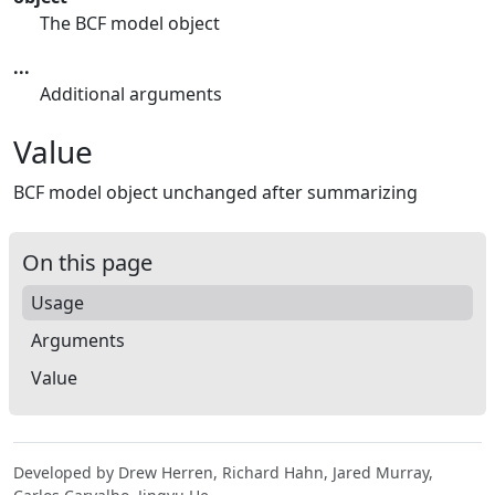
The BCF model object
...
Additional arguments
Value
BCF model object unchanged after summarizing
On this page
Usage
Arguments
Value
Developed by Drew Herren, Richard Hahn, Jared Murray,