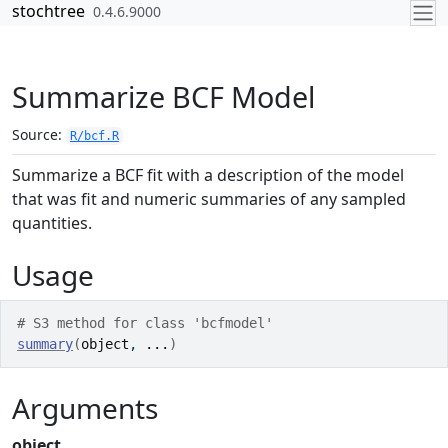
Skip to contents
stochtree
0.4.6.9000
Summarize BCF Model
Source:
R/bcf.R
Summarize a BCF fit with a description of the model
that was fit and numeric summaries of any sampled
quantities.
Usage
# S3 method for class 'bcfmodel'
summary
(
object
, 
...
)
Arguments
object