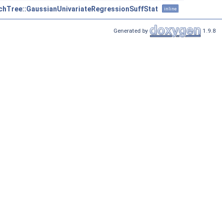
chTree::GaussianUnivariateRegressionSuffStat
inline
Generated by
1.9.8