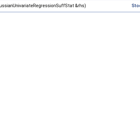
ussianUnivariateRegressionSuffStat &rhs)
Sto