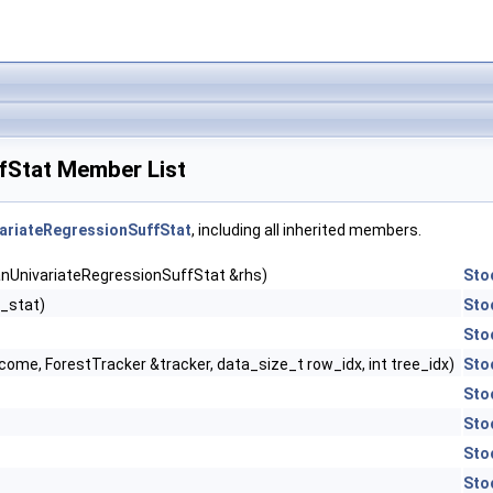
fStat Member List
ariateRegressionSuffStat
, including all inherited members.
anUnivariateRegressionSuffStat &rhs)
Sto
_stat)
Sto
Sto
ome, ForestTracker &tracker, data_size_t row_idx, int tree_idx)
Sto
Sto
Sto
Sto
Sto