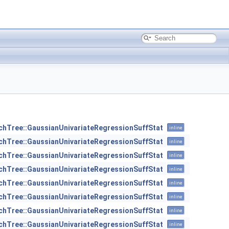
chTree::GaussianUnivariateRegressionSuffStat
inline
chTree::GaussianUnivariateRegressionSuffStat
inline
chTree::GaussianUnivariateRegressionSuffStat
inline
chTree::GaussianUnivariateRegressionSuffStat
inline
chTree::GaussianUnivariateRegressionSuffStat
inline
chTree::GaussianUnivariateRegressionSuffStat
inline
chTree::GaussianUnivariateRegressionSuffStat
inline
chTree::GaussianUnivariateRegressionSuffStat
inline