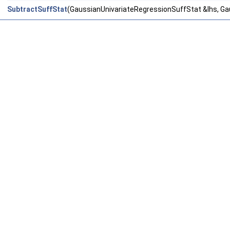
SubtractSuffStat
(GaussianUnivariateRegressionSuffStat &lhs, Ga