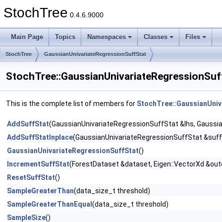
StochTree
0.4.6.9000
Main Page
Topics
Namespaces
Classes
Files
StochTree
GaussianUnivariateRegressionSuffStat
StochTree::GaussianUnivariateRegressionSuf
This is the complete list of members for
StochTree::GaussianUniv
AddSuffStat
(GaussianUnivariateRegressionSuffStat &lhs, Gaussi
AddSuffStatInplace
(GaussianUnivariateRegressionSuffStat &suff
GaussianUnivariateRegressionSuffStat
()
IncrementSuffStat
(ForestDataset &dataset, Eigen::VectorXd &outc
ResetSuffStat
()
SampleGreaterThan
(data_size_t threshold)
SampleGreaterThanEqual
(data_size_t threshold)
SampleSize
()