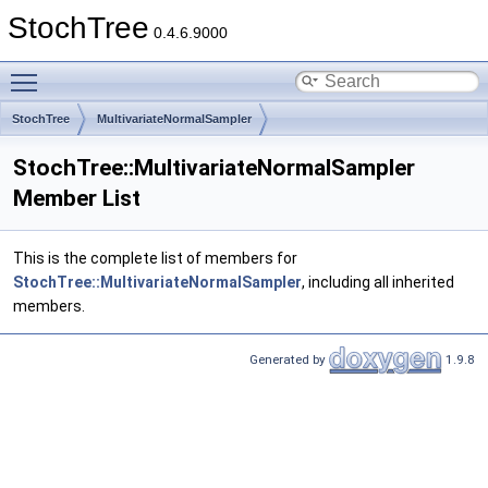
StochTree
0.4.6.9000
Toggle main menu visibility
StochTree
MultivariateNormalSampler
StochTree::MultivariateNormalSampler
Member List
This is the complete list of members for
StochTree::MultivariateNormalSampler
, including all inherited
members.
Generated by
1.9.8