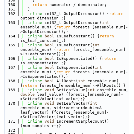
  159
    }
  160
return
 numerator / denominator;
  161
  }
  162
inline
 int32_t OutputDimension() {
return
output_dimension_;}
  163
inline
 int32_t OutputDimension(
int
ensemble_num) {
return
 forests_[ensemble_num]-
>OutputDimension();}
  164
inline
bool
 IsLeafConstant() {
return
is_leaf_constant_;}
  165
inline
bool
 IsLeafConstant(
int
ensemble_num) {
return
 forests_[ensemble_num]-
>IsLeafConstant();}
  166
inline
bool
 IsExponentiated() {
return
is_exponentiated_;}
  167
inline
bool
 IsExponentiated(
int
ensemble_num) {
return
 forests_[ensemble_num]-
>IsExponentiated();}
  168
inline
bool
 AllRoots(
int
 ensemble_num) 
{
return
 forests_[ensemble_num]->AllRoots();}
  169
inline
void
 SetLeafValue(
int
 ensemble_num, 
double
 leaf_value) {forests_[ensemble_num]-
>SetLeafValue(leaf_value);}
  170
inline
void
 SetLeafVector(
int
ensemble_num, std::vector<double>& 
leaf_vector) {forests_[ensemble_num]-
>SetLeafVector(leaf_vector);}
  171
inline
void
 IncrementSampleCount() 
{num_samples_++;}
  172