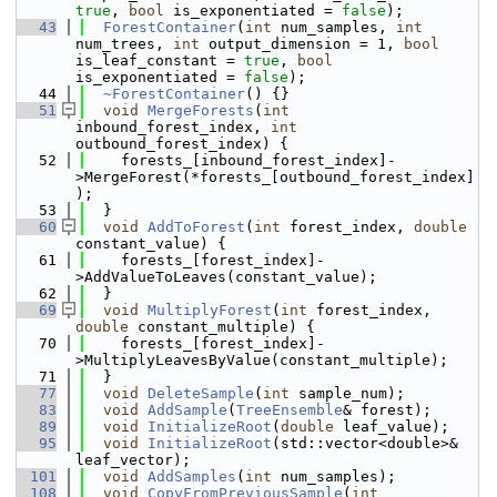
true
, 
bool
 is_exponentiated = 
false
);
   43
ForestContainer
(
int
 num_samples, 
int
num_trees, 
int
 output_dimension = 1, 
bool
is_leaf_constant = 
true
, 
bool
is_exponentiated = 
false
);
   44
~ForestContainer
() {}
   51
void
MergeForests
(
int
inbound_forest_index, 
int
outbound_forest_index) {
   52
    forests_[inbound_forest_index]-
>MergeForest(*forests_[outbound_forest_index]
);
   53
  }
   60
void
AddToForest
(
int
 forest_index, 
double
constant_value) {
   61
    forests_[forest_index]-
>AddValueToLeaves(constant_value);
   62
  }
   69
void
MultiplyForest
(
int
 forest_index, 
double
 constant_multiple) {
   70
    forests_[forest_index]-
>MultiplyLeavesByValue(constant_multiple);
   71
  }
   77
void
DeleteSample
(
int
 sample_num);
   83
void
AddSample
(
TreeEnsemble
& forest);
   89
void
InitializeRoot
(
double
 leaf_value);
   95
void
InitializeRoot
(std::vector<double>& 
leaf_vector);
  101
void
AddSamples
(
int
 num_samples);
  108
void
CopyFromPreviousSample
(
int