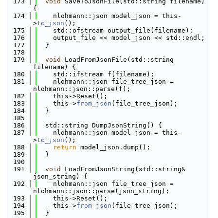
  173
void
 SaveToJsonFile(std::string filename) 
{
  174
    nlohmann::json model_json = this-
>
to_json
();
  175
    std::ofstream output_file(filename);
  176
    output_file << model_json << std::endl;
  177
  }
  178
  179
void
 LoadFromJsonFile(std::string 
filename) {
  180
    std::ifstream f(filename);
  181
    nlohmann::json file_tree_json = 
nlohmann::json::parse(f);
  182
    this->Reset();
  183
    this->
from_json
(file_tree_json);
  184
  }
  185
  186
  std::string DumpJsonString() {
  187
    nlohmann::json model_json = this-
>
to_json
();
  188
return
 model_json.dump();
  189
  }
  190
  191
void
 LoadFromJsonString(std::string& 
json_string) {
  192
    nlohmann::json file_tree_json = 
nlohmann::json::parse(json_string);
  193
    this->Reset();
  194
    this->
from_json
(file_tree_json);
  195
  }