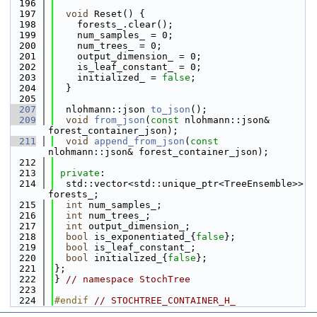
  196
  197
void
 Reset() {
  198
    forests_.clear();
  199
    num_samples_ = 0;
  200
    num_trees_ = 0;
  201
    output_dimension_ = 0;
  202
    is_leaf_constant_ = 0;
  203
    initialized_ = 
false
;
  204
  }
  205
  207
  nlohmann::json 
to_json
();
  209
void
from_json
(
const
 nlohmann::json& 
forest_container_json);
  211
void
append_from_json
(
const
nlohmann::json& forest_container_json);
  212
  213
private
:
  214
  std::vector<std::unique_ptr<TreeEnsemble>> 
forests_;
  215
int
 num_samples_;
  216
int
 num_trees_;
  217
int
 output_dimension_;
  218
bool
 is_exponentiated_{
false
};
  219
bool
 is_leaf_constant_;
  220
bool
 initialized_{
false
};
  221
};
  222
} 
// namespace StochTree
  223
  224
#endif 
// STOCHTREE_CONTAINER_H_