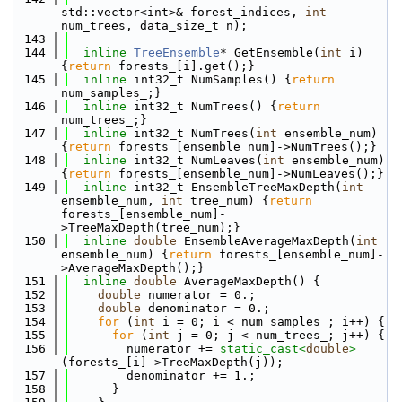
std::vector<int>& forest_indices, 
int
num_trees, data_size_t n);
  143
  144
inline
TreeEnsemble
* GetEnsemble(
int
 i) 
{
return
 forests_[i].get();}
  145
inline
 int32_t NumSamples() {
return
num_samples_;}
  146
inline
 int32_t NumTrees() {
return
num_trees_;}  
  147
inline
 int32_t NumTrees(
int
 ensemble_num) 
{
return
 forests_[ensemble_num]->NumTrees();}
  148
inline
 int32_t NumLeaves(
int
 ensemble_num) 
{
return
 forests_[ensemble_num]->NumLeaves();}
  149
inline
 int32_t EnsembleTreeMaxDepth(
int
ensemble_num, 
int
 tree_num) {
return
forests_[ensemble_num]-
>TreeMaxDepth(tree_num);}
  150
inline
double
 EnsembleAverageMaxDepth(
int
ensemble_num) {
return
 forests_[ensemble_num]-
>AverageMaxDepth();}
  151
inline
double
 AverageMaxDepth() {
  152
double
 numerator = 0.;
  153
double
 denominator = 0.;
  154
for
 (
int
 i = 0; i < num_samples_; i++) {
  155
for
 (
int
 j = 0; j < num_trees_; j++) {
  156
        numerator += 
static_cast<
double
>
(forests_[i]->TreeMaxDepth(j));
  157
        denominator += 1.;
  158
      }