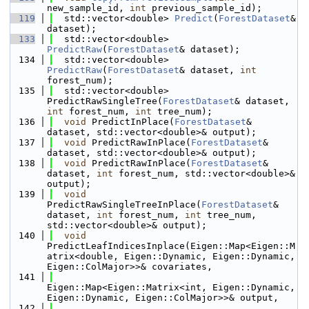
new_sample_id, 
int
 previous_sample_id);
  119
  std::vector<double> 
Predict
(
ForestDataset
& 
dataset);
  133
  std::vector<double> 
PredictRaw
(
ForestDataset
& dataset);
  134
  std::vector<double> 
PredictRaw
(
ForestDataset
& dataset, 
int
forest_num);
  135
  std::vector<double> 
PredictRawSingleTree(
ForestDataset
& dataset, 
int
 forest_num, 
int
 tree_num);
  136
void
 PredictInPlace(
ForestDataset
& 
dataset, std::vector<double>& output);
  137
void
 PredictRawInPlace(
ForestDataset
& 
dataset, std::vector<double>& output);
  138
void
 PredictRawInPlace(
ForestDataset
& 
dataset, 
int
 forest_num, std::vector<double>& 
output);
  139
void
PredictRawSingleTreeInPlace(
ForestDataset
& 
dataset, 
int
 forest_num, 
int
 tree_num, 
std::vector<double>& output);
  140
void
PredictLeafIndicesInplace(Eigen::Map<Eigen::M
atrix<double, Eigen::Dynamic, Eigen::Dynamic, 
Eigen::ColMajor>>& covariates, 
  141
Eigen::Map<Eigen::Matrix<int, Eigen::Dynamic, 
Eigen::Dynamic, Eigen::ColMajor>>& output, 
  142