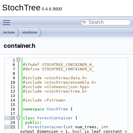
StochTree
0.4.6.9000
Toggle main menu visibility
include
stochtree
container.h
    1
    6
#ifndef STOCHTREE_CONTAINER_H_
    7
#define STOCHTREE_CONTAINER_H_
    8
    9
#include <stochtree/data.h>
   10
#include <stochtree/ensemble.h>
   11
#include <nlohmann/json.hpp>
   12
#include <stochtree/tree.h>
   13
   14
#include <fstream>
   15
   16
namespace 
StochTree
 {
   17
   23
class 
ForestContainer
 {
   24
public
:
   33
ForestContainer
(
int
 num_trees, 
int
output_dimension = 1, 
bool
 is_leaf_constant = 