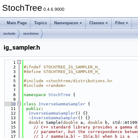
StochTree
0.4.6.9000
Main Page
Topics
Namespaces
Classes
Files
include
stochtree
ig_sampler.h
    1
    2
#ifndef STOCHTREE_IG_SAMPLER_H_
    3
#define STOCHTREE_IG_SAMPLER_H_
    4
    5
#include <stochtree/distributions.h>
    6
#include <random>
    7
    8
namespace 
StochTree
 {
    9
   10
class 
InverseGammaSampler
 {
   11
public
:
   12
InverseGammaSampler
() {}
   13
~InverseGammaSampler
() {}
   14
double
 Sample(
double
 a, 
double
 b, std::mt199
   15
// C++ standard library provides a gamma d
   16
// parameter, but the correspondence betwe
   17
// 1 / gamma(a,b) ~ IG(a,b) when b is a __