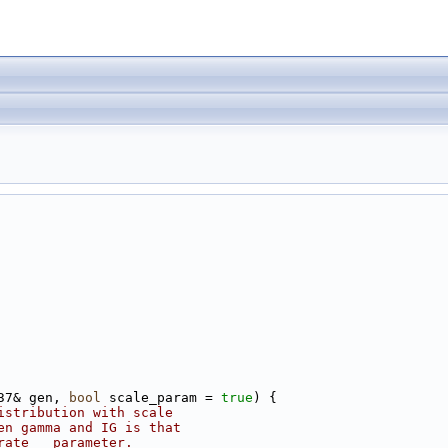
37& gen, 
bool
 scale_param = 
true
) {
istribution with scale
en gamma and IG is that 
rate__ parameter.