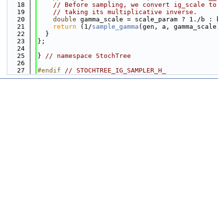
   18
// Before sampling, we convert ig_scale to
   19
// taking its multiplicative inverse.
   20
double
 gamma_scale = scale_param ? 1./b : 
   21
return
 (1/
sample_gamma
(gen, a, gamma_scale
   22
  }
   23
};
   24
   25
} 
// namespace StochTree
   26
   27
#endif 
// STOCHTREE_IG_SAMPLER_H_