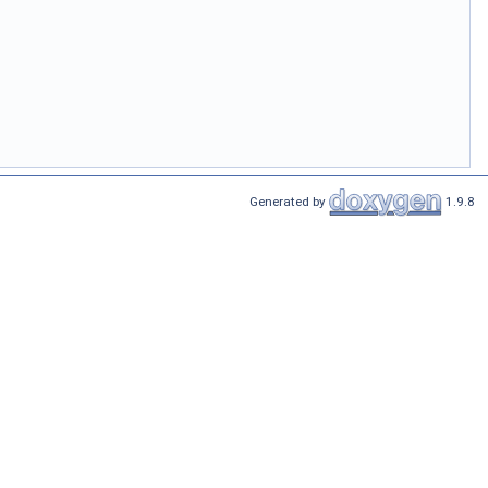
Generated by
1.9.8