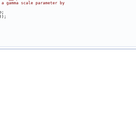
 a gamma scale parameter by 
b;
));