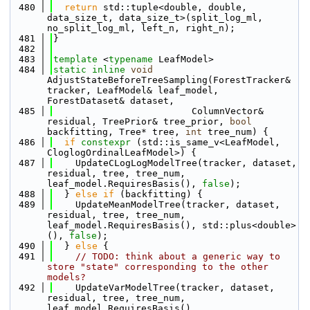
  480
return
 std::tuple<double, double, 
data_size_t, data_size_t>(split_log_ml, 
no_split_log_ml, left_n, right_n);
  481
}
  482
  483
template
 <
typename
 LeafModel>
  484
static
inline
void
AdjustStateBeforeTreeSampling(ForestTracker& 
tracker, LeafModel& leaf_model, 
ForestDataset& dataset, 
  485
                         ColumnVector& 
residual, TreePrior& tree_prior, 
bool
backfitting, Tree* tree, 
int
 tree_num) {
  486
if
constexpr
 (std::is_same_v<LeafModel, 
CloglogOrdinalLeafModel>) {
  487
    UpdateCLogLogModelTree(tracker, dataset, 
residual, tree, tree_num, 
leaf_model.RequiresBasis(), 
false
);
  488
  } 
else
if
 (backfitting) {
  489
    UpdateMeanModelTree(tracker, dataset, 
residual, tree, tree_num, 
leaf_model.RequiresBasis(), std::plus<double>
(), 
false
);
  490
  } 
else
 {
  491
// TODO: think about a generic way to 
store "state" corresponding to the other 
models?
  492
    UpdateVarModelTree(tracker, dataset, 
residual, tree, tree_num, 
leaf_model.RequiresBasis(), 