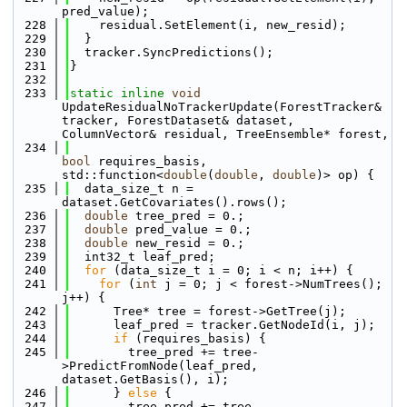
pred_value);
  228
    residual.SetElement(i, new_resid);
  229
  }
  230
  tracker.SyncPredictions();
  231
}
  232
  233
static
inline
void
UpdateResidualNoTrackerUpdate(ForestTracker& 
tracker, ForestDataset& dataset, 
ColumnVector& residual, TreeEnsemble* forest, 
  234
bool
 requires_basis, 
std::function<
double
(
double
, 
double
)> op) {
  235
  data_size_t n = 
dataset.GetCovariates().rows();
  236
double
 tree_pred = 0.;
  237
double
 pred_value = 0.;
  238
double
 new_resid = 0.;
  239
  int32_t leaf_pred;
  240
for
 (data_size_t i = 0; i < n; i++) {
  241
for
 (
int
 j = 0; j < forest->NumTrees(); 
j++) {
  242
      Tree* tree = forest->GetTree(j);
  243
      leaf_pred = tracker.GetNodeId(i, j);
  244
if
 (requires_basis) {
  245
        tree_pred += tree-
>PredictFromNode(leaf_pred, 
dataset.GetBasis(), i);
  246
      } 
else
 {
  247
        tree_pred += tree-