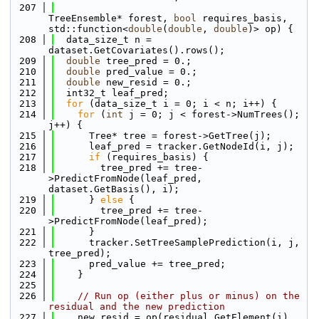
  207
TreeEnsemble* forest, 
bool
 requires_basis, 
std::function<
double
(
double
, 
double
)> op) {
  208
  data_size_t n = 
dataset.GetCovariates().rows();
  209
double
 tree_pred = 0.;
  210
double
 pred_value = 0.;
  211
double
 new_resid = 0.;
  212
  int32_t leaf_pred;
  213
for
 (data_size_t i = 0; i < n; i++) {
  214
for
 (
int
 j = 0; j < forest->NumTrees(); 
j++) {
  215
      Tree* tree = forest->GetTree(j);
  216
      leaf_pred = tracker.GetNodeId(i, j);
  217
if
 (requires_basis) {
  218
        tree_pred += tree-
>PredictFromNode(leaf_pred, 
dataset.GetBasis(), i);
  219
      } 
else
 {
  220
        tree_pred += tree-
>PredictFromNode(leaf_pred);
  221
      }
  222
      tracker.SetTreeSamplePrediction(i, j, 
tree_pred);
  223
      pred_value += tree_pred;
  224
    }
  225
  226
// Run op (either plus or minus) on the 
residual and the new prediction
  227
    new_resid = op(residual.GetElement(i), 