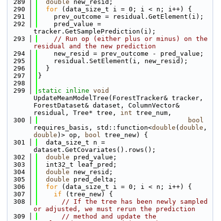
  289
double
 new_resid;
  290
for
 (data_size_t i = 0; i < n; i++) {
  291
    prev_outcome = residual.GetElement(i);
  292
    pred_value = 
tracker.GetSamplePrediction(i);
  293
// Run op (either plus or minus) on the 
residual and the new prediction
  294
    new_resid = prev_outcome - pred_value;
  295
    residual.SetElement(i, new_resid);
  296
  }
  297
}
  298
  299
static
inline
void
UpdateMeanModelTree(ForestTracker& tracker, 
ForestDataset& dataset, ColumnVector& 
residual, Tree* tree, 
int
 tree_num, 
  300
bool
requires_basis, std::function<
double
(
double
, 
double
)> op, 
bool
 tree_new) {
  301
  data_size_t n = 
dataset.GetCovariates().rows();
  302
double
 pred_value;
  303
  int32_t leaf_pred;
  304
double
 new_resid;
  305
double
 pred_delta;
  306
for
 (data_size_t i = 0; i < n; i++) {
  307
if
 (tree_new) {
  308
// If the tree has been newly sampled 
or adjusted, we must rerun the prediction 
  309
// method and update the 