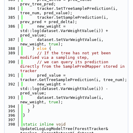
prev_tree_pred;
  384
      tracker.SetTreeSamplePrediction(i, 
tree_num, pred_value);
  385
      tracker.SetSamplePrediction(i, 
prev_pred + pred_delta);
  386
      new_weight = 
std::log(dataset.VarWeightValue(i)) + 
pred_value;
  387
      dataset.SetVarWeightValue(i, 
new_weight, 
true
);
  388
    } 
else
 {
  389
// If the tree has not yet been 
modified via a sampling step, 
  390
// we can query its prediction 
directly from the SamplePredMapper stored in 
tracker
  391
      pred_value = 
tracker.GetTreeSamplePrediction(i, tree_num);
  392
      new_weight = 
std::log(dataset.VarWeightValue(i)) - 
pred_value;
  393
      dataset.SetVarWeightValue(i, 
new_weight, 
true
);
  394
    }
  395
  }
  396
}
  397
  398
static
inline
void
UpdateCLogLogModelTree(ForestTracker& 