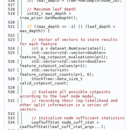
  516
int
 leaf_depth = tree->GetDepth(node_id);
  517
  518
// Maximum leaf depth
  519
  int32_t max_depth = 
tree_prior.GetMaxDepth();
  520
  521
if
 ((max_depth == -1) || (leaf_depth < 
max_depth)) {
  522
  523
// Vector of vectors to store results 
for each feature
  524
int
 p = dataset.NumCovariates();
  525
    std::vector<std::vector<double>> 
feature_log_cutpoint_evaluations(p+1);
  526
    std::vector<std::vector<double>> 
feature_cutpoint_values(p+1);
  527
    std::vector<int> 
feature_cutpoint_counts(p+1, 0);
  528
    StochTree::data_size_t 
valid_cutpoint_count;
  529
  530
// Evaluate all possible cutpoints 
according to the leaf node model, 
  531
// recording their log-likelihood and 
other split information in a series of 
vectors.
  532
  533
// Initialize node sufficient statistics
  534
    LeafSuffStat node_suff_stat = 
LeafSuffStat(leaf_suff_stat_args...);