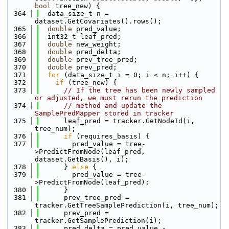
bool
 tree_new) {
  364
  data_size_t n = 
dataset.GetCovariates().rows();
  365
double
 pred_value;
  366
  int32_t leaf_pred;
  367
double
 new_weight;
  368
double
 pred_delta;
  369
double
 prev_tree_pred;
  370
double
 prev_pred;
  371
for
 (data_size_t i = 0; i < n; i++) {
  372
if
 (tree_new) {
  373
// If the tree has been newly sampled 
or adjusted, we must rerun the prediction 
  374
// method and update the 
SamplePredMapper stored in tracker
  375
      leaf_pred = tracker.GetNodeId(i, 
tree_num);
  376
if
 (requires_basis) {
  377
        pred_value = tree-
>PredictFromNode(leaf_pred, 
dataset.GetBasis(), i);
  378
      } 
else
 {
  379
        pred_value = tree-
>PredictFromNode(leaf_pred);
  380
      }
  381
      prev_tree_pred = 
tracker.GetTreeSamplePrediction(i, tree_num);
  382
      prev_pred = 
tracker.GetSamplePrediction(i);
  383
      pred_delta = pred_value - 