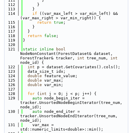
  111
        }
  112
      }
  113
    }
  114
if
 ((var_max_left > var_min_left) && 
(var_max_right > var_min_right)) {
  115
return
true
;
  116
    }
  117
  }
  118
return
false
;
  119
}
  120
  121
static
inline
bool
NodeNonConstant(ForestDataset& dataset, 
ForestTracker& tracker, 
int
 tree_num, 
int
node_id) {
  122
int
 p = dataset.GetCovariates().cols();
  123
  data_size_t idx;
  124
double
 feature_value;
  125
double
 var_max;
  126
double
 var_min;
  127
  128
for
 (
int
 j = 0; j < p; j++) {
  129
auto
 node_begin_iter = 
tracker.UnsortedNodeBeginIterator(tree_num, 
node_id);
  130
auto
 node_end_iter = 
tracker.UnsortedNodeEndIterator(tree_num, 
node_id);
  131
    var_max = 
std::numeric_limits<double>::min();