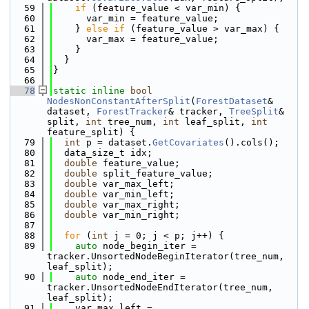
   59
if
 (feature_value < var_min) {
   60
      var_min = feature_value;
   61
    } 
else
if
 (feature_value > var_max) {
   62
      var_max = feature_value;
   63
    }
   64
  }
   65
}
   66
   78
static
inline
bool
NodesNonConstantAfterSplit
(
ForestDataset
& 
dataset, 
ForestTracker
& tracker, 
TreeSplit
& 
split, 
int
 tree_num, 
int
 leaf_split, 
int
feature_split) {
   79
int
 p = dataset.
GetCovariates
().cols();
   80
  data_size_t idx;
   81
double
 feature_value;
   82
double
 split_feature_value;
   83
double
 var_max_left;
   84
double
 var_min_left;
   85
double
 var_max_right;
   86
double
 var_min_right;
   87
   88
for
 (
int
 j = 0; j < p; j++) {
   89
auto
 node_begin_iter = 
tracker.UnsortedNodeBeginIterator(tree_num, 
leaf_split);
   90
auto
 node_end_iter = 
tracker.UnsortedNodeEndIterator(tree_num, 
leaf_split);
   91
    var_max_left = 