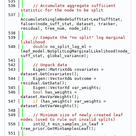
  535
  536
// Accumulate aggregate sufficient 
statistic for the node to be split
  537
AccumulateSingleNodeSuffStat<LeafSuffStat, 
false>(node_suff_stat, dataset, tracker, 
residual, tree_num, node_id);
  538
  539
// Compute the "no split" log marginal 
likelihood
  540
double
 no_split_log_ml = 
leaf_model.NoSplitLogMarginalLikelihood(node_
suff_stat, global_variance);
  541
  542
// Unpack data
  543
    Eigen::MatrixXd& covariates = 
dataset.GetCovariates();
  544
    Eigen::VectorXd& outcome = 
residual.GetData();
  545
    Eigen::VectorXd var_weights;
  546
bool
 has_weights = 
dataset.HasVarWeights();
  547
if
 (has_weights) var_weights = 
dataset.GetVarWeights();
  548
  549
// Minimum size of newly created leaf 
nodes (used to rule out invalid splits)
  550
    int32_t min_samples_in_leaf = 
tree_prior.GetMinSamplesLeaf();
  551