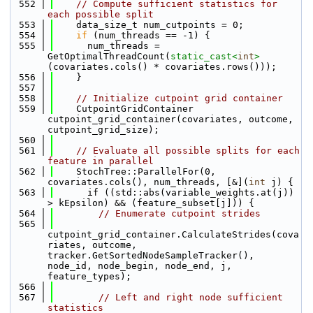
  552
// Compute sufficient statistics for 
each possible split
  553
    data_size_t num_cutpoints = 0;
  554
if
 (num_threads == -1) {
  555
      num_threads = 
GetOptimalThreadCount(
static_cast<
int
>
(covariates.cols() * covariates.rows()));
  556
    }
  557
  558
// Initialize cutpoint grid container
  559
    CutpointGridContainer 
cutpoint_grid_container(covariates, outcome, 
cutpoint_grid_size);
  560
  561
// Evaluate all possible splits for each 
feature in parallel
  562
    StochTree::ParallelFor(0, 
covariates.cols(), num_threads, [&](
int
 j) {
  563
      if ((std::abs(variable_weights.at(j)) 
> kEpsilon) && (feature_subset[j])) {
  564
// Enumerate cutpoint strides
  565
cutpoint_grid_container.CalculateStrides(cova
riates, outcome, 
tracker.GetSortedNodeSampleTracker(), 
node_id, node_begin, node_end, j, 
feature_types);
  566
  567
// Left and right node sufficient 
statistics