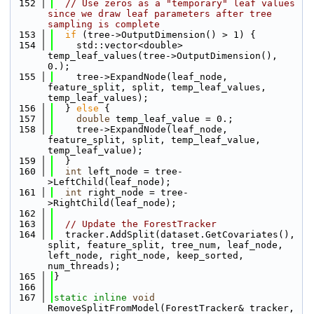
  152
// Use zeros as a "temporary" leaf values 
since we draw leaf parameters after tree 
sampling is complete
  153
if
 (tree->OutputDimension() > 1) {
  154
    std::vector<double> 
temp_leaf_values(tree->OutputDimension(), 
0.);
  155
    tree->ExpandNode(leaf_node, 
feature_split, split, temp_leaf_values, 
temp_leaf_values);
  156
  } 
else
 {
  157
double
 temp_leaf_value = 0.;
  158
    tree->ExpandNode(leaf_node, 
feature_split, split, temp_leaf_value, 
temp_leaf_value);
  159
  }
  160
int
 left_node = tree-
>LeftChild(leaf_node);
  161
int
 right_node = tree-
>RightChild(leaf_node);
  162
  163
// Update the ForestTracker
  164
  tracker.AddSplit(dataset.GetCovariates(), 
split, feature_split, tree_num, leaf_node, 
left_node, right_node, keep_sorted, 
num_threads);
  165
}
  166
  167
static
inline
void
RemoveSplitFromModel(ForestTracker& tracker, 