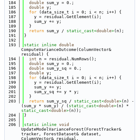
  184
double
 sum_y = 0.;
  185
double
 y;
  186
for
 (data_size_t i = 0; i < n; i++) {
  187
    y = residual.GetElement(i);
  188
    sum_y += y;
  189
  }
  190
return
 sum_y / 
static_cast<
double
>
(n);
  191
}
  192
  193
static
inline
double
ComputeVarianceOutcome(ColumnVector& 
residual) {
  194
int
 n = residual.NumRows();
  195
double
 sum_y = 0.;
  196
double
 sum_y_sq = 0.;
  197
double
 y;
  198
for
 (data_size_t i = 0; i < n; i++) {
  199
    y = residual.GetElement(i);
  200
    sum_y += y;
  201
    sum_y_sq += y * y;
  202
  }
  203
return
 sum_y_sq / 
static_cast<
double
>
(n) - 
(sum_y * sum_y) / (
static_cast<
double
>
(n) * 
static_cast<
double
>
(n));
  204
}
  205
  206
static
inline
void
UpdateModelVarianceForest(ForestTracker& 
tracker, ForestDataset& dataset, 
ColumnVector& residual, 