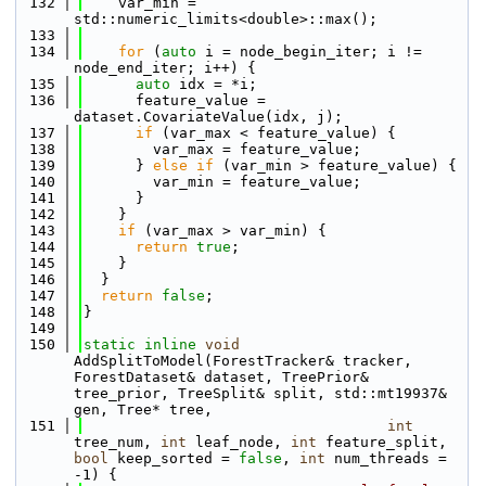
  132
    var_min = 
std::numeric_limits<double>::max();
  133
  134
for
 (
auto
 i = node_begin_iter; i != 
node_end_iter; i++) {
  135
auto
 idx = *i;
  136
      feature_value = 
dataset.CovariateValue(idx, j);
  137
if
 (var_max < feature_value) {
  138
        var_max = feature_value;
  139
      } 
else
if
 (var_min > feature_value) {
  140
        var_min = feature_value;
  141
      }
  142
    }
  143
if
 (var_max > var_min) {
  144
return
true
;
  145
    }
  146
  }
  147
return
false
;
  148
}
  149
  150
static
inline
void
AddSplitToModel(ForestTracker& tracker, 
ForestDataset& dataset, TreePrior& 
tree_prior, TreeSplit& split, std::mt19937& 
gen, Tree* tree, 
  151
int
tree_num, 
int
 leaf_node, 
int
 feature_split, 
bool
 keep_sorted = 
false
, 
int
 num_threads = 
-1) {