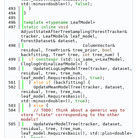
std::minus<double>(), 
false
);
  493
  }
  494
}
  495
  496
template
 <
typename
 LeafModel>
  497
static
inline
void
AdjustStateAfterTreeSampling(ForestTracker& 
tracker, LeafModel& leaf_model, 
ForestDataset& dataset, 
  498
                        ColumnVector& 
residual, TreePrior& tree_prior, 
bool
backfitting, Tree* tree, 
int
 tree_num) {
  499
if
constexpr
 (std::is_same_v<LeafModel, 
CloglogOrdinalLeafModel>) {
  500
    UpdateCLogLogModelTree(tracker, dataset, 
residual, tree, tree_num, 
leaf_model.RequiresBasis(), 
true
);
  501
  } 
else
if
 (backfitting) {
  502
    UpdateMeanModelTree(tracker, dataset, 
residual, tree, tree_num, 
leaf_model.RequiresBasis(), 
std::minus<double>(), 
true
);
  503
  } 
else
 {
  504
// TODO: think about a generic way to 
store "state" corresponding to the other 
models?
  505
    UpdateVarModelTree(tracker, dataset, 
residual, tree, tree_num, 
leaf_model.RequiresBasis(), std::plus<double>
(), 
true
);