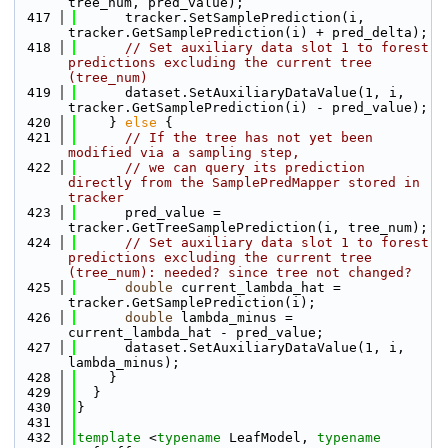
tree_num, pred_value);
  417
      tracker.SetSamplePrediction(i, 
tracker.GetSamplePrediction(i) + pred_delta);
  418
// Set auxiliary data slot 1 to forest 
predictions excluding the current tree 
(tree_num)
  419
      dataset.SetAuxiliaryDataValue(1, i, 
tracker.GetSamplePrediction(i) - pred_value);
  420
    } 
else
 {
  421
// If the tree has not yet been 
modified via a sampling step, 
  422
// we can query its prediction 
directly from the SamplePredMapper stored in 
tracker
  423
      pred_value = 
tracker.GetTreeSamplePrediction(i, tree_num);
  424
// Set auxiliary data slot 1 to forest 
predictions excluding the current tree 
(tree_num): needed? since tree not changed?
  425
double
 current_lambda_hat = 
tracker.GetSamplePrediction(i);
  426
double
 lambda_minus = 
current_lambda_hat - pred_value;
  427
      dataset.SetAuxiliaryDataValue(1, i, 
lambda_minus);
  428
    }
  429
  }
  430
}
  431
  432
template
 <
typename
 LeafModel, 
typename