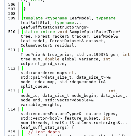
  506
  }
  507
}
  508
  509
template
 <
typename
 LeafModel, 
typename
LeafSuffStat, 
typename
... 
LeafSuffStatConstructorArgs>
  510
static
inline
void
 SampleSplitRule(Tree* 
tree, ForestTracker& tracker, LeafModel& 
leaf_model, ForestDataset& dataset, 
ColumnVector& residual, 
  511
TreePrior& tree_prior, std::mt19937& gen, 
int
tree_num, 
double
 global_variance, 
int
cutpoint_grid_size, 
  512
std::unordered_map<
int
, 
std::pair<data_size_t, data_size_t>>& 
node_index_map, std::deque<node_t>& 
split_queue, 
  513
int
node_id, data_size_t node_begin, data_size_t 
node_end, std::vector<double>& 
variable_weights, 
  514
std::vector<FeatureType>& feature_types, 
std::vector<bool> feature_subset, 
int
num_threads, LeafSuffStatConstructorArgs&... 
leaf_suff_stat_args) {
  515
// Leaf depth