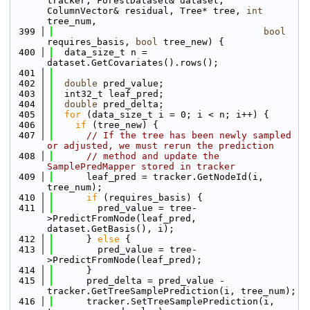
tracker, ForestDataset& dataset, 
ColumnVector& residual, Tree* tree, 
int
tree_num, 
  399
bool
requires_basis, 
bool
 tree_new) {
  400
  data_size_t n = 
dataset.GetCovariates().rows();
  401
  402
double
 pred_value;
  403
  int32_t leaf_pred;
  404
double
 pred_delta;
  405
for
 (data_size_t i = 0; i < n; i++) {
  406
if
 (tree_new) {
  407
// If the tree has been newly sampled 
or adjusted, we must rerun the prediction 
  408
// method and update the 
SamplePredMapper stored in tracker
  409
      leaf_pred = tracker.GetNodeId(i, 
tree_num);
  410
if
 (requires_basis) {
  411
        pred_value = tree-
>PredictFromNode(leaf_pred, 
dataset.GetBasis(), i);
  412
      } 
else
 {
  413
        pred_value = tree-
>PredictFromNode(leaf_pred);
  414
      }
  415
      pred_delta = pred_value - 
tracker.GetTreeSamplePrediction(i, tree_num);
  416
      tracker.SetTreeSamplePrediction(i, 