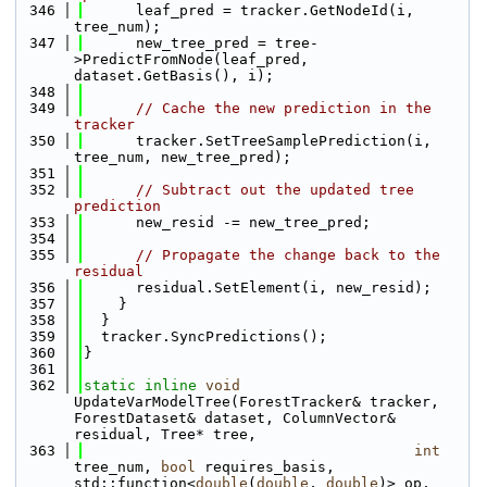
  346
      leaf_pred = tracker.GetNodeId(i, 
tree_num);
  347
      new_tree_pred = tree-
>PredictFromNode(leaf_pred, 
dataset.GetBasis(), i);
  348
  349
// Cache the new prediction in the 
tracker
  350
      tracker.SetTreeSamplePrediction(i, 
tree_num, new_tree_pred);
  351
  352
// Subtract out the updated tree 
prediction
  353
      new_resid -= new_tree_pred;
  354
  355
// Propagate the change back to the 
residual
  356
      residual.SetElement(i, new_resid);
  357
    }
  358
  }
  359
  tracker.SyncPredictions();
  360
}
  361
  362
static
inline
void
UpdateVarModelTree(ForestTracker& tracker, 
ForestDataset& dataset, ColumnVector& 
residual, Tree* tree, 
  363
int
tree_num, 
bool
 requires_basis, 
std::function<
double
(
double
, 
double
)> op, 