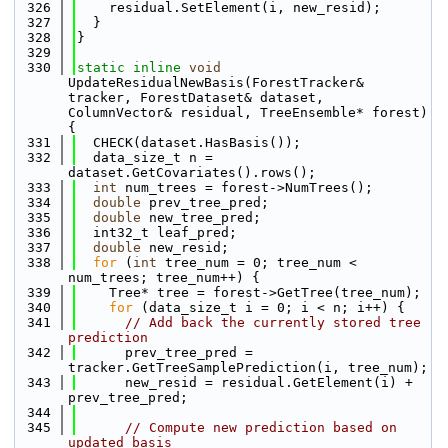
  326
    residual.SetElement(i, new_resid);
  327
  }
  328
}
  329
  330
static
inline
void
UpdateResidualNewBasis(ForestTracker& 
tracker, ForestDataset& dataset, 
ColumnVector& residual, TreeEnsemble* forest) 
{
  331
  CHECK(dataset.HasBasis());
  332
  data_size_t n = 
dataset.GetCovariates().rows();
  333
int
 num_trees = forest->NumTrees();
  334
double
 prev_tree_pred;
  335
double
 new_tree_pred;
  336
  int32_t leaf_pred;
  337
double
 new_resid;
  338
for
 (
int
 tree_num = 0; tree_num < 
num_trees; tree_num++) {
  339
    Tree* tree = forest->GetTree(tree_num);
  340
for
 (data_size_t i = 0; i < n; i++) {
  341
// Add back the currently stored tree 
prediction
  342
      prev_tree_pred = 
tracker.GetTreeSamplePrediction(i, tree_num);
  343
      new_resid = residual.GetElement(i) + 
prev_tree_pred;
  344
  345
// Compute new prediction based on 
updated basis