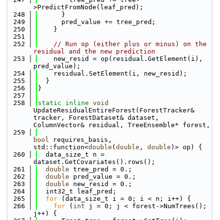
>PredictFromNode(leaf_pred);
  248
      }
  249
      pred_value += tree_pred;
  250
    }
  251
  252
// Run op (either plus or minus) on the 
residual and the new prediction
  253
    new_resid = op(residual.GetElement(i), 
pred_value);
  254
    residual.SetElement(i, new_resid);
  255
  }
  256
}
  257
  258
static
inline
void
UpdateResidualEntireForest(ForestTracker& 
tracker, ForestDataset& dataset, 
ColumnVector& residual, TreeEnsemble* forest, 
  259
bool
 requires_basis, 
std::function<
double
(
double
, 
double
)> op) {
  260
  data_size_t n = 
dataset.GetCovariates().rows();
  261
double
 tree_pred = 0.;
  262
double
 pred_value = 0.;
  263
double
 new_resid = 0.;
  264
  int32_t leaf_pred;
  265
for
 (data_size_t i = 0; i < n; i++) {
  266
for
 (
int
 j = 0; j < forest->NumTrees(); 
j++) {