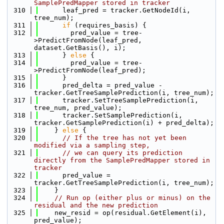
SamplePredMapper stored in tracker
  310
      leaf_pred = tracker.GetNodeId(i, 
tree_num);
  311
if
 (requires_basis) {
  312
        pred_value = tree-
>PredictFromNode(leaf_pred, 
dataset.GetBasis(), i);
  313
      } 
else
 {
  314
        pred_value = tree-
>PredictFromNode(leaf_pred);
  315
      }
  316
      pred_delta = pred_value - 
tracker.GetTreeSamplePrediction(i, tree_num);
  317
      tracker.SetTreeSamplePrediction(i, 
tree_num, pred_value);
  318
      tracker.SetSamplePrediction(i, 
tracker.GetSamplePrediction(i) + pred_delta);
  319
    } 
else
 {
  320
// If the tree has not yet been 
modified via a sampling step, 
  321
// we can query its prediction 
directly from the SamplePredMapper stored in 
tracker
  322
      pred_value = 
tracker.GetTreeSamplePrediction(i, tree_num);
  323
    }
  324
// Run op (either plus or minus) on the 
residual and the new prediction
  325
    new_resid = op(residual.GetElement(i), 
pred_value);