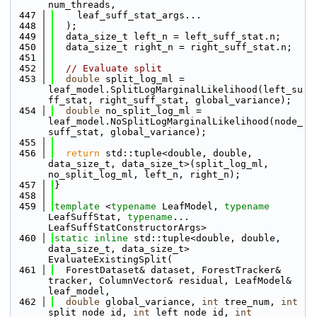
num_threads, 
  447
    leaf_suff_stat_args...
  448
  );
  449
  data_size_t left_n = left_suff_stat.n;
  450
  data_size_t right_n = right_suff_stat.n;
  451
  452
// Evaluate split
  453
double
 split_log_ml = 
leaf_model.SplitLogMarginalLikelihood(left_su
ff_stat, right_suff_stat, global_variance);
  454
double
 no_split_log_ml = 
leaf_model.NoSplitLogMarginalLikelihood(node_
suff_stat, global_variance);
  455
  456
return
 std::tuple<double, double, 
data_size_t, data_size_t>(split_log_ml, 
no_split_log_ml, left_n, right_n);
  457
}
  458
  459
template
 <
typename
 LeafModel, 
typename
LeafSuffStat, 
typename
... 
LeafSuffStatConstructorArgs>
  460
static
inline
 std::tuple<double, double, 
data_size_t, data_size_t> 
EvaluateExistingSplit(
  461
  ForestDataset& dataset, ForestTracker& 
tracker, ColumnVector& residual, LeafModel& 
leaf_model, 
  462
double
 global_variance, 
int
 tree_num, 
int
split_node_id, 
int
 left_node_id, 
int