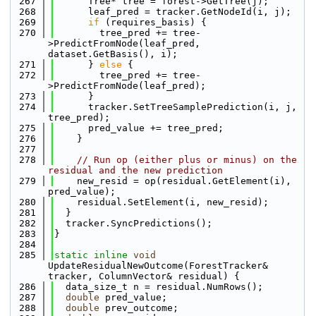
  267
      Tree* tree = forest->GetTree(j);
  268
      leaf_pred = tracker.GetNodeId(i, j);
  269
if
 (requires_basis) {
  270
        tree_pred += tree-
>PredictFromNode(leaf_pred, 
dataset.GetBasis(), i);
  271
      } 
else
 {
  272
        tree_pred += tree-
>PredictFromNode(leaf_pred);
  273
      }
  274
      tracker.SetTreeSamplePrediction(i, j, 
tree_pred);
  275
      pred_value += tree_pred;
  276
    }
  277
  278
// Run op (either plus or minus) on the 
residual and the new prediction
  279
    new_resid = op(residual.GetElement(i), 
pred_value);
  280
    residual.SetElement(i, new_resid);
  281
  }
  282
  tracker.SyncPredictions();
  283
}
  284
  285
static
inline
void
UpdateResidualNewOutcome(ForestTracker& 
tracker, ColumnVector& residual) {
  286
  data_size_t n = residual.NumRows();
  287
double
 pred_value;
  288
double
 prev_outcome;