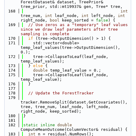
ForestDataset& dataset, TreePrior& 
tree_prior, std::mt19937& gen, Tree* tree, 
  168
int
tree_num, 
int
 leaf_node, 
int
 left_node, 
int
right_node, 
bool
 keep_sorted = 
false
) {
  169
// Use zeros as a "temporary" leaf values 
since we draw leaf parameters after tree 
sampling is complete
  170
if
 (tree->OutputDimension() > 1) {
  171
    std::vector<double> 
temp_leaf_values(tree->OutputDimension(), 
0.);
  172
    tree->CollapseToLeaf(leaf_node, 
temp_leaf_values);
  173
  } 
else
 {
  174
double
 temp_leaf_value = 0.;
  175
    tree->CollapseToLeaf(leaf_node, 
temp_leaf_value);
  176
  }
  177
  178
// Update the ForestTracker
  179
tracker.RemoveSplit(dataset.GetCovariates(), 
tree, tree_num, leaf_node, left_node, 
right_node, keep_sorted);
  180
}
  181
  182
static
inline
double
ComputeMeanOutcome(ColumnVector& residual) {
  183
int
 n = residual.NumRows();