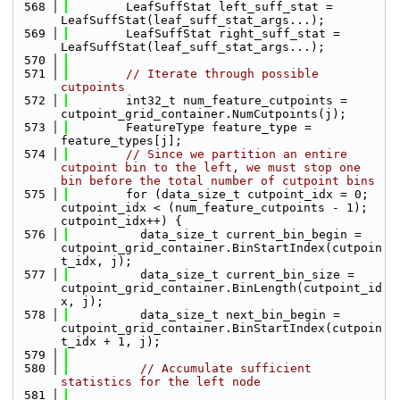
  568
        LeafSuffStat left_suff_stat = 
LeafSuffStat(leaf_suff_stat_args...);
  569
        LeafSuffStat right_suff_stat = 
LeafSuffStat(leaf_suff_stat_args...);
  570
  571
// Iterate through possible 
cutpoints
  572
        int32_t num_feature_cutpoints = 
cutpoint_grid_container.NumCutpoints(j);
  573
        FeatureType feature_type = 
feature_types[j];
  574
// Since we partition an entire 
cutpoint bin to the left, we must stop one 
bin before the total number of cutpoint bins
  575
        for (data_size_t cutpoint_idx = 0; 
cutpoint_idx < (num_feature_cutpoints - 1); 
cutpoint_idx++) {
  576
          data_size_t current_bin_begin = 
cutpoint_grid_container.BinStartIndex(cutpoin
t_idx, j);
  577
          data_size_t current_bin_size = 
cutpoint_grid_container.BinLength(cutpoint_id
x, j);
  578
          data_size_t next_bin_begin = 
cutpoint_grid_container.BinStartIndex(cutpoin
t_idx + 1, j);
  579
  580
// Accumulate sufficient 
statistics for the left node
  581