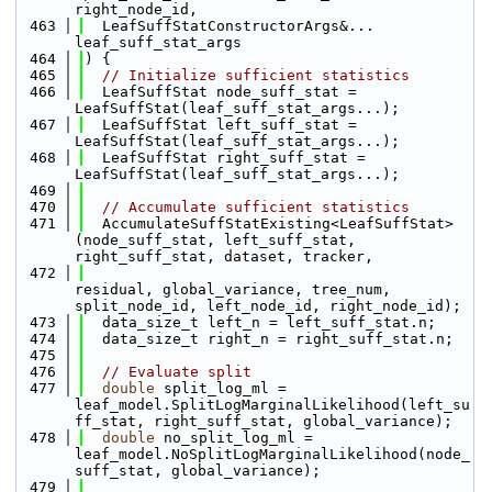
right_node_id, 
  463
  LeafSuffStatConstructorArgs&... 
leaf_suff_stat_args
  464
) {
  465
// Initialize sufficient statistics
  466
  LeafSuffStat node_suff_stat = 
LeafSuffStat(leaf_suff_stat_args...);
  467
  LeafSuffStat left_suff_stat = 
LeafSuffStat(leaf_suff_stat_args...);
  468
  LeafSuffStat right_suff_stat = 
LeafSuffStat(leaf_suff_stat_args...);
  469
  470
// Accumulate sufficient statistics
  471
  AccumulateSuffStatExisting<LeafSuffStat>
(node_suff_stat, left_suff_stat, 
right_suff_stat, dataset, tracker, 
  472
residual, global_variance, tree_num, 
split_node_id, left_node_id, right_node_id);
  473
  data_size_t left_n = left_suff_stat.n;
  474
  data_size_t right_n = right_suff_stat.n;
  475
  476
// Evaluate split
  477
double
 split_log_ml = 
leaf_model.SplitLogMarginalLikelihood(left_su
ff_stat, right_suff_stat, global_variance);
  478
double
 no_split_log_ml = 
leaf_model.NoSplitLogMarginalLikelihood(node_
suff_stat, global_variance);
  479