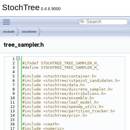
StochTree
0.4.6.9000
Toggle main menu visibility
include
stochtree
tree_sampler.h
    1
    2
#ifndef STOCHTREE_TREE_SAMPLER_H_
    3
#define STOCHTREE_TREE_SAMPLER_H_
    4
    5
#include <stochtree/container.h>
    6
#include <stochtree/cutpoint_candidates.h>
    7
#include <stochtree/data.h>
    8
#include <stochtree/discrete_sampler.h>
    9
#include <stochtree/distributions.h>
   10
#include <stochtree/ensemble.h>
   11
#include <stochtree/leaf_model.h>
   12
#include <stochtree/openmp_utils.h>
   13
#include <stochtree/partition_tracker.h>
   14
#include <stochtree/prior.h>
   15
   16
#include <cmath>
   17
#include <numeric>