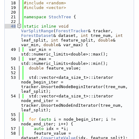
   18
#include <random>
   19
#include <vector>
   20
   21
namespace 
StochTree
 {
   22
   48
static
inline
void
VarSplitRange
(
ForestTracker
& tracker, 
ForestDataset
& dataset, 
int
 tree_num, 
int
leaf_split, 
int
 feature_split, 
double
& 
var_min, 
double
& var_max) {
   49
  var_min = 
std::numeric_limits<double>::max();
   50
  var_max = 
std::numeric_limits<double>::min();
   51
double
 feature_value;
   52
   53
  std::vector<data_size_t>::iterator 
node_begin_iter = 
tracker.UnsortedNodeBeginIterator(tree_num, 
leaf_split);
   54
  std::vector<data_size_t>::iterator 
node_end_iter = 
tracker.UnsortedNodeEndIterator(tree_num, 
leaf_split);
   55
   56
for
 (
auto
 i = node_begin_iter; i != 
node_end_iter; i++) {
   57
auto
 idx = *i;
   58
    feature_value = 
dataset.
CovariateValue
(idx, feature_split);