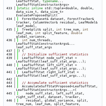
LeafSuffStat, 
typename
... 
LeafSuffStatConstructorArgs>
  433
static
inline
 std::tuple<double, double, 
data_size_t, data_size_t> 
EvaluateProposedSplit(
  434
  ForestDataset& dataset, ForestTracker& 
tracker, ColumnVector& residual, LeafModel& 
leaf_model, 
  435
  TreeSplit& split, 
int
 tree_num, 
int
leaf_num, 
int
 split_feature, 
double
global_variance, 
  436
int
 num_threads, 
LeafSuffStatConstructorArgs&... 
leaf_suff_stat_args
  437
) {
  438
// Initialize sufficient statistics
  439
  LeafSuffStat node_suff_stat = 
LeafSuffStat(leaf_suff_stat_args...);
  440
  LeafSuffStat left_suff_stat = 
LeafSuffStat(leaf_suff_stat_args...);
  441
  LeafSuffStat right_suff_stat = 
LeafSuffStat(leaf_suff_stat_args...);
  442
  443
// Accumulate sufficient statistics
  444
  AccumulateSuffStatProposed<LeafSuffStat, 
LeafSuffStatConstructorArgs...>(
  445
    node_suff_stat, left_suff_stat, 
right_suff_stat, dataset, tracker, 
  446
    residual, global_variance, split, 
tree_num, leaf_num, split_feature, 