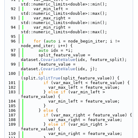
std::numeric_limits<double>::min();
   92
    var_min_left = 
std::numeric_limits<double>::max();
   93
    var_max_right = 
std::numeric_limits<double>::min();
   94
    var_min_right = 
std::numeric_limits<double>::max();
   95
   96
for
 (
auto
 i = node_begin_iter; i != 
node_end_iter; i++) {
   97
auto
 idx = *i;
   98
      split_feature_value = 
dataset.
CovariateValue
(idx, feature_split);
   99
      feature_value = 
dataset.
CovariateValue
(idx, j);
  100
if
(split.
SplitTrue
(split_feature_value)) {
  101
if
 (var_max_left < feature_value) {
  102
          var_max_left = feature_value;
  103
        } 
else
if
 (var_min_left > 
feature_value) {
  104
          var_min_left = feature_value;
  105
        }
  106
      } 
else
 {
  107
if
 (var_max_right < feature_value) {
  108
          var_max_right = feature_value;
  109
        } 
else
if
 (var_min_right > 
feature_value) {
  110
          var_min_right = feature_value;