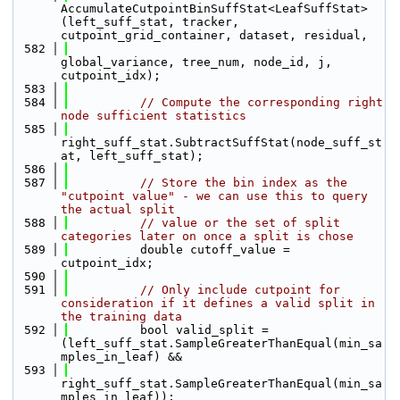
AccumulateCutpointBinSuffStat<LeafSuffStat>
(left_suff_stat, tracker, 
cutpoint_grid_container, dataset, residual,
  582
global_variance, tree_num, node_id, j, 
cutpoint_idx);
  583
  584
// Compute the corresponding right 
node sufficient statistics
  585
right_suff_stat.SubtractSuffStat(node_suff_st
at, left_suff_stat);
  586
  587
// Store the bin index as the 
"cutpoint value" - we can use this to query 
the actual split 
  588
// value or the set of split 
categories later on once a split is chose
  589
          double cutoff_value = 
cutpoint_idx;
  590
  591
// Only include cutpoint for 
consideration if it defines a valid split in 
the training data
  592
          bool valid_split = 
(left_suff_stat.SampleGreaterThanEqual(min_sa
mples_in_leaf) && 
  593
right_suff_stat.SampleGreaterThanEqual(min_sa
mples_in_leaf));