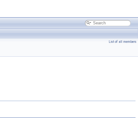
List of all members