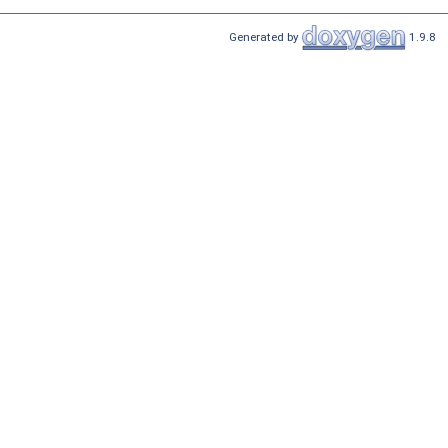
Generated by
1.9.8