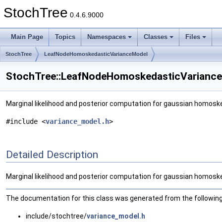
StochTree
0.4.6.9000
Main Page
Topics
Namespaces
Classes
Files
StochTree
LeafNodeHomoskedasticVarianceModel
StochTree::LeafNodeHomoskedasticVariance
Marginal likelihood and posterior computation for gaussian homos
#include <
variance_model.h
>
Detailed Description
Marginal likelihood and posterior computation for gaussian homos
The documentation for this class was generated from the following 
include/stochtree/
variance_model.h