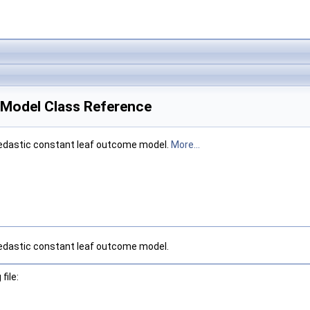
Model Class Reference
kedastic constant leaf outcome model.
More...
kedastic constant leaf outcome model.
file: