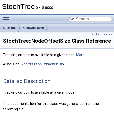
StochTree
0.4.6.9000
Toggle main menu visibility
StochTree
NodeOffsetSize
List of all members
StochTree::NodeOffsetSize Class Reference
Tracking cutpoints available at a given node.
More...
#include <
partition_tracker.h
>
Detailed Description
Tracking cutpoints available at a given node.
The documentation for this class was generated from the
following file: