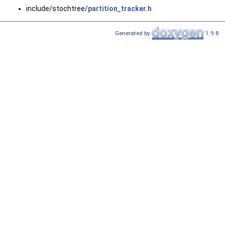
include/stochtree/
partition_tracker.h
Generated by
1.9.8