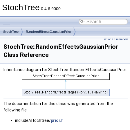
StochTree
0.4.6.9000
Toggle main menu visibility
StochTree
RandomEffectsGaussianPrior
List of all members
StochTree::RandomEffectsGaussianPrior
Class Reference
Inheritance diagram for StochTree::RandomEffectsGaussianPrior:
The documentation for this class was generated from the
following file:
include/stochtree/
prior.h