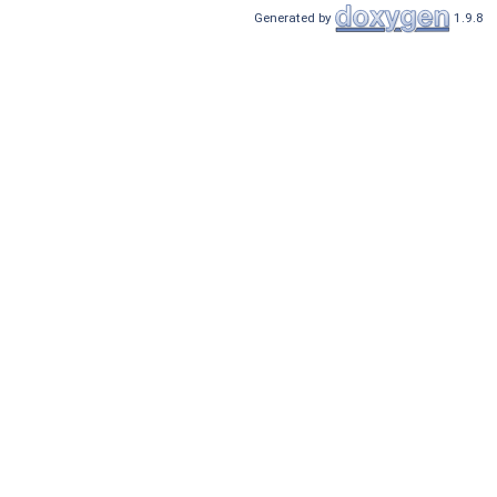
Generated by
1.9.8