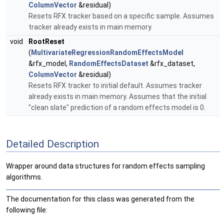
ColumnVector
&residual)
Resets RFX tracker based on a specific sample. Assumes
tracker already exists in main memory.
void
RootReset
(
MultivariateRegressionRandomEffectsModel
&rfx_model,
RandomEffectsDataset
&rfx_dataset,
ColumnVector
&residual)
Resets RFX tracker to initial default. Assumes tracker
already exists in main memory. Assumes that the initial
"clean slate" prediction of a random effects model is 0.
Detailed Description
Wrapper around data structures for random effects sampling
algorithms.
The documentation for this class was generated from the
following file: