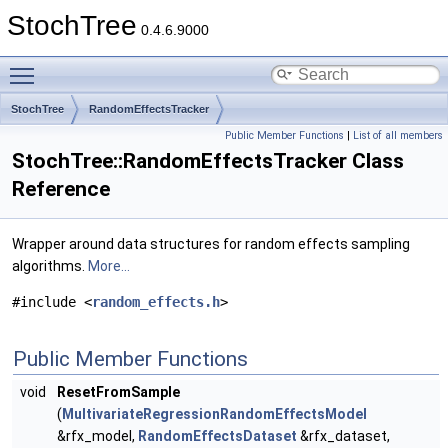
StochTree
0.4.6.9000
Toggle main menu visibility
StochTree
RandomEffectsTracker
Public Member Functions
|
List of all members
StochTree::RandomEffectsTracker Class
Reference
Wrapper around data structures for random effects sampling
algorithms.
More...
#include <
random_effects.h
>
Public Member Functions
void
ResetFromSample
(
MultivariateRegressionRandomEffectsModel
&rfx_model,
RandomEffectsDataset
&rfx_dataset,