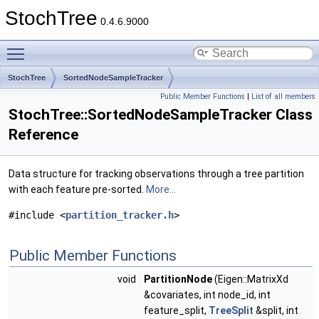
StochTree
0.4.6.9000
Toggle main menu visibility
StochTree
SortedNodeSampleTracker
Public Member Functions
|
List of all members
StochTree::SortedNodeSampleTracker Class
Reference
Data structure for tracking observations through a tree partition
with each feature pre-sorted.
More...
#include <
partition_tracker.h
>
Public Member Functions
void
PartitionNode
(Eigen::MatrixXd
&covariates, int node_id, int
feature_split,
TreeSplit
&split, int