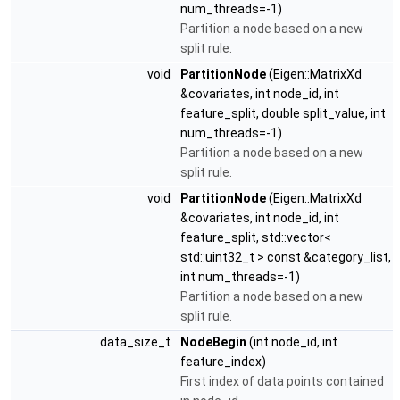
num_threads=-1)
Partition a node based on a new
split rule.
void
PartitionNode
(Eigen::MatrixXd
&covariates, int node_id, int
feature_split, double split_value, int
num_threads=-1)
Partition a node based on a new
split rule.
void
PartitionNode
(Eigen::MatrixXd
&covariates, int node_id, int
feature_split, std::vector<
std::uint32_t > const &category_list,
int num_threads=-1)
Partition a node based on a new
split rule.
data_size_t
NodeBegin
(int node_id, int
feature_index)
First index of data points contained