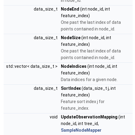
in node_id.
data_size_t
NodeEnd
(int node_id, int
feature_index)
One past the last index of data
points contained in node_id.
data_size_t
NodeSize
(int node_id, int
feature_index)
One past the last index of data
points contained in node_id.
std::vector< data_size_t >
NodeIndices
(int node_id, int
feature_index)
Data indices for a given node.
data_size_t
SortIndex
(data_size_t j, int
feature_index)
Feature sort index j for
feature_index.
void
UpdateObservationMapping
(int
node_id, int tree_id,
SampleNodeMapper