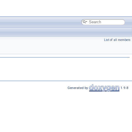
List of all members
Generated by
1.9.8