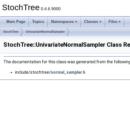
StochTree
0.4.6.9000
Main Page
Topics
Namespaces
Classes
Files
StochTree
UnivariateNormalSampler
StochTree::UnivariateNormalSampler Class R
The documentation for this class was generated from the following 
include/stochtree/
normal_sampler.h