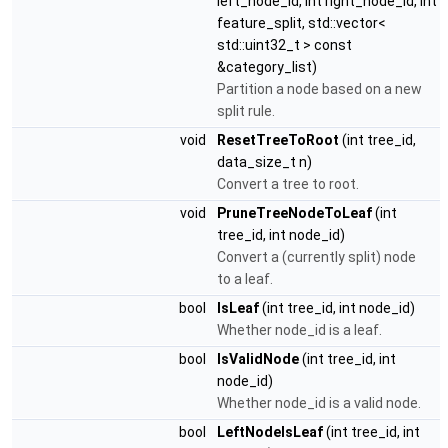
left_node_id, int right_node_id, int
feature_split, std::vector<
std::uint32_t > const
&category_list)
Partition a node based on a new
split rule.
void
ResetTreeToRoot
(int tree_id,
data_size_t n)
Convert a tree to root.
void
PruneTreeNodeToLeaf
(int
tree_id, int node_id)
Convert a (currently split) node
to a leaf.
bool
IsLeaf
(int tree_id, int node_id)
Whether node_id is a leaf.
bool
IsValidNode
(int tree_id, int
node_id)
Whether node_id is a valid node.
bool
LeftNodeIsLeaf
(int tree_id, int