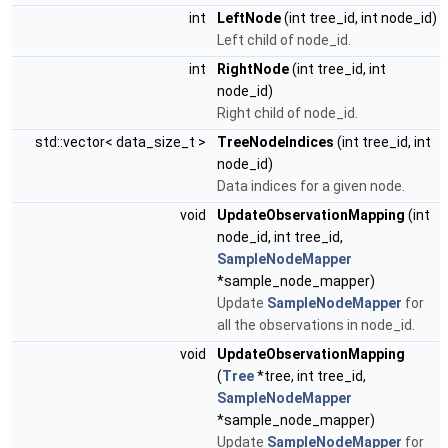
int
LeftNode
(int tree_id, int node_id)
Left child of node_id.
int
RightNode
(int tree_id, int
node_id)
Right child of node_id.
std::vector< data_size_t >
TreeNodeIndices
(int tree_id, int
node_id)
Data indices for a given node.
void
UpdateObservationMapping
(int
node_id, int tree_id,
SampleNodeMapper
*sample_node_mapper)
Update
SampleNodeMapper
for
all the observations in node_id.
void
UpdateObservationMapping
(
Tree
*tree, int tree_id,
SampleNodeMapper
*sample_node_mapper)
Update
SampleNodeMapper
for