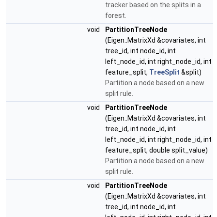
tracker based on the splits in a
forest.
void
PartitionTreeNode
(Eigen::MatrixXd &covariates, int
tree_id, int node_id, int
left_node_id, int right_node_id, int
feature_split,
TreeSplit
&split)
Partition a node based on a new
split rule.
void
PartitionTreeNode
(Eigen::MatrixXd &covariates, int
tree_id, int node_id, int
left_node_id, int right_node_id, int
feature_split, double split_value)
Partition a node based on a new
split rule.
void
PartitionTreeNode
(Eigen::MatrixXd &covariates, int
tree_id, int node_id, int