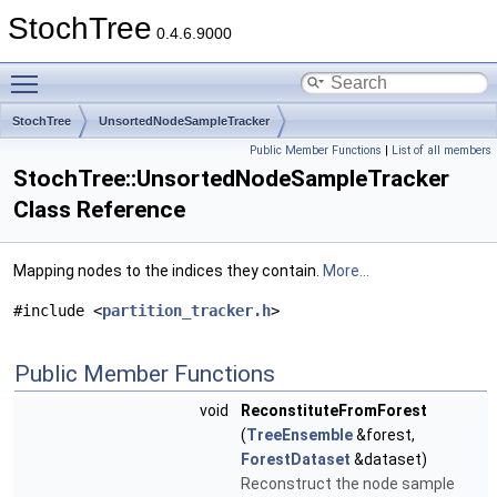
StochTree
0.4.6.9000
Toggle main menu visibility
StochTree
UnsortedNodeSampleTracker
Public Member Functions
|
List of all members
StochTree::UnsortedNodeSampleTracker
Class Reference
Mapping nodes to the indices they contain.
More...
#include <
partition_tracker.h
>
Public Member Functions
void
ReconstituteFromForest
(
TreeEnsemble
&forest,
ForestDataset
&dataset)
Reconstruct the node sample