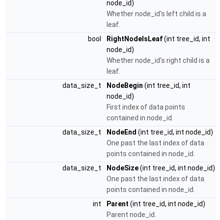
node_id)
Whether node_id's left child is a
leaf.
bool
RightNodeIsLeaf
(int tree_id, int
node_id)
Whether node_id's right child is a
leaf.
data_size_t
NodeBegin
(int tree_id, int
node_id)
First index of data points
contained in node_id.
data_size_t
NodeEnd
(int tree_id, int node_id)
One past the last index of data
points contained in node_id.
data_size_t
NodeSize
(int tree_id, int node_id)
One past the last index of data
points contained in node_id.
int
Parent
(int tree_id, int node_id)
Parent node_id.