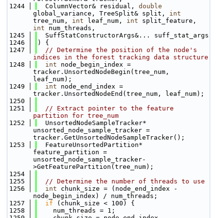
 1244
  ColumnVector& residual, 
double
global_variance, TreeSplit& split, 
int
tree_num, 
int
 leaf_num, 
int
 split_feature, 
int
 num_threads,
 1245
  SuffStatConstructorArgs&... suff_stat_args
 1246
) {
 1247
// Determine the position of the node's 
indices in the forest tracking data structure
 1248
int
 node_begin_index = 
tracker.UnsortedNodeBegin(tree_num, 
leaf_num);
 1249
int
 node_end_index = 
tracker.UnsortedNodeEnd(tree_num, leaf_num);
 1250
 1251
// Extract pointer to the feature 
partition for tree_num
 1252
  UnsortedNodeSampleTracker* 
unsorted_node_sample_tracker = 
tracker.GetUnsortedNodeSampleTracker();
 1253
  FeatureUnsortedPartition* 
feature_partition = 
unsorted_node_sample_tracker-
>GetFeaturePartition(tree_num);
 1254
 1255
// Determine the number of threads to use
 1256
int
 chunk_size = (node_end_index - 
node_begin_index) / num_threads;
 1257
if
 (chunk_size < 100) {
 1258
    num_threads = 1;
 1259
    chunk_size = node_end_index - 