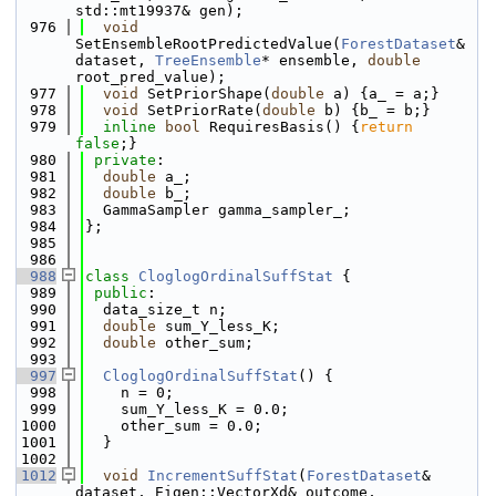
std::mt19937& gen);
  976
void
SetEnsembleRootPredictedValue(
ForestDataset
& 
dataset, 
TreeEnsemble
* ensemble, 
double
root_pred_value);
  977
void
 SetPriorShape(
double
 a) {a_ = a;}
  978
void
 SetPriorRate(
double
 b) {b_ = b;}
  979
inline
bool
 RequiresBasis() {
return
false
;}
  980
private
:
  981
double
 a_;
  982
double
 b_;
  983
  GammaSampler gamma_sampler_;
  984
};
  985
  986
  988
class 
CloglogOrdinalSuffStat
 {
  989
public
:
  990
  data_size_t n;
  991
double
 sum_Y_less_K;
  992
double
 other_sum;
  993
  997
CloglogOrdinalSuffStat
() {
  998
    n = 0;
  999
    sum_Y_less_K = 0.0;
 1000
    other_sum = 0.0;
 1001
  }
 1002
 1012
void
IncrementSuffStat
(
ForestDataset
& 
dataset, Eigen::VectorXd& outcome, 