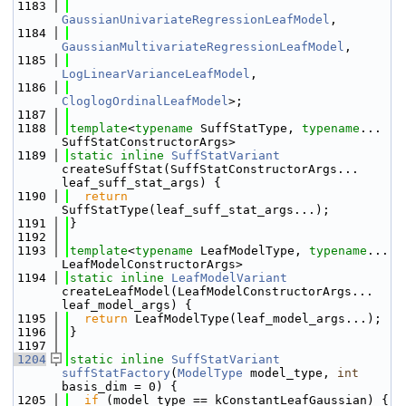
 1183
GaussianUnivariateRegressionLeafModel
,
 1184
GaussianMultivariateRegressionLeafModel
,
 1185
LogLinearVarianceLeafModel
,
 1186
CloglogOrdinalLeafModel
>;
 1187
 1188
template
<
typename
 SuffStatType, 
typename
... 
SuffStatConstructorArgs>
 1189
static
inline
SuffStatVariant
createSuffStat(SuffStatConstructorArgs... 
leaf_suff_stat_args) {
 1190
return
SuffStatType(leaf_suff_stat_args...);
 1191
}
 1192
 1193
template
<
typename
 LeafModelType, 
typename
... 
LeafModelConstructorArgs>
 1194
static
inline
LeafModelVariant
createLeafModel(LeafModelConstructorArgs... 
leaf_model_args) {
 1195
return
 LeafModelType(leaf_model_args...);
 1196
}
 1197
 1204
static
inline
SuffStatVariant
suffStatFactory
(
ModelType
 model_type, 
int
basis_dim = 0) {
 1205
if
 (model_type == kConstantLeafGaussian) {