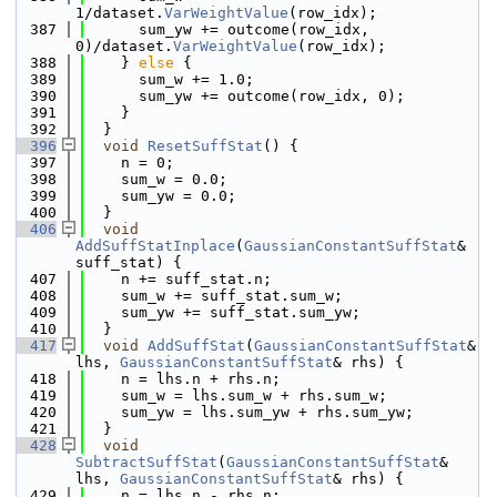
1/dataset.
VarWeightValue
(row_idx);
  387
      sum_yw += outcome(row_idx, 
0)/dataset.
VarWeightValue
(row_idx);
  388
    } 
else
 {
  389
      sum_w += 1.0;
  390
      sum_yw += outcome(row_idx, 0);
  391
    }
  392
  }
  396
void
ResetSuffStat
() {
  397
    n = 0;
  398
    sum_w = 0.0;
  399
    sum_yw = 0.0;
  400
  }
  406
void
AddSuffStatInplace
(
GaussianConstantSuffStat
& 
suff_stat) {
  407
    n += suff_stat.n;
  408
    sum_w += suff_stat.sum_w;
  409
    sum_yw += suff_stat.sum_yw;
  410
  }
  417
void
AddSuffStat
(
GaussianConstantSuffStat
& 
lhs, 
GaussianConstantSuffStat
& rhs) {
  418
    n = lhs.n + rhs.n;
  419
    sum_w = lhs.sum_w + rhs.sum_w;
  420
    sum_yw = lhs.sum_yw + rhs.sum_yw;
  421
  }
  428
void
SubtractSuffStat
(
GaussianConstantSuffStat
& 
lhs, 
GaussianConstantSuffStat
& rhs) {
  429
    n = lhs.n - rhs.n;