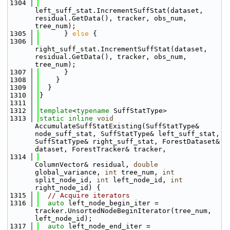
 1304
left_suff_stat.IncrementSuffStat(dataset, 
residual.GetData(), tracker, obs_num, 
tree_num);
 1305
      } 
else
 {
 1306
right_suff_stat.IncrementSuffStat(dataset, 
residual.GetData(), tracker, obs_num, 
tree_num);
 1307
      }
 1308
    }
 1309
  }
 1310
}
 1311
 1312
template
<
typename
 SuffStatType>
 1313
static
inline
void
AccumulateSuffStatExisting(SuffStatType& 
node_suff_stat, SuffStatType& left_suff_stat, 
SuffStatType& right_suff_stat, ForestDataset& 
dataset, ForestTracker& tracker,
 1314
ColumnVector& residual, 
double
global_variance, 
int
 tree_num, 
int
split_node_id, 
int
 left_node_id, 
int
right_node_id) {
 1315
// Acquire iterators
 1316
auto
 left_node_begin_iter = 
tracker.UnsortedNodeBeginIterator(tree_num, 
left_node_id);
 1317
auto
 left_node_end_iter = 