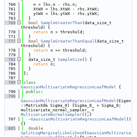
  760
    n = lhs.n - rhs.n;
  761
    XtWX = lhs.XtWX - rhs.XtWX;
  762
    ytWX = lhs.ytWX - rhs.ytWX;
  763
  }
  769
bool
SampleGreaterThan
(data_size_t 
threshold) {
  770
return
 n > threshold;
  771
  }
  777
bool
SampleGreaterThanEqual
(data_size_t 
threshold) {
  778
return
 n >= threshold;
  779
  }
  783
  data_size_t 
SampleSize
() {
  784
return
 n;
  785
  }
  786
};
  787
  789
class 
GaussianMultivariateRegressionLeafModel
 {
  790
public
:
  796
GaussianMultivariateRegressionLeafModel
(Eigen
::MatrixXd& Sigma_0) {Sigma_0_ = Sigma_0; 
multivariate_normal_sampler_ = 
MultivariateNormalSampler
();}
  797
~GaussianMultivariateRegressionLeafModel
() 
{}
  805
double
SplitLogMarginalLikelihood
(
GaussianMultivaria