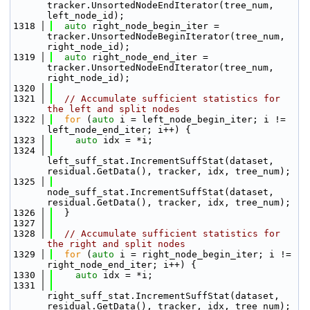
tracker.UnsortedNodeEndIterator(tree_num, 
left_node_id);
 1318
auto
 right_node_begin_iter = 
tracker.UnsortedNodeBeginIterator(tree_num, 
right_node_id);
 1319
auto
 right_node_end_iter = 
tracker.UnsortedNodeEndIterator(tree_num, 
right_node_id);
 1320
 1321
// Accumulate sufficient statistics for 
the left and split nodes
 1322
for
 (
auto
 i = left_node_begin_iter; i != 
left_node_end_iter; i++) {
 1323
auto
 idx = *i;
 1324
left_suff_stat.IncrementSuffStat(dataset, 
residual.GetData(), tracker, idx, tree_num);
 1325
node_suff_stat.IncrementSuffStat(dataset, 
residual.GetData(), tracker, idx, tree_num);
 1326
  }
 1327
 1328
// Accumulate sufficient statistics for 
the right and split nodes
 1329
for
 (
auto
 i = right_node_begin_iter; i != 
right_node_end_iter; i++) {
 1330
auto
 idx = *i;
 1331
right_suff_stat.IncrementSuffStat(dataset, 
residual.GetData(), tracker, idx, tree_num);