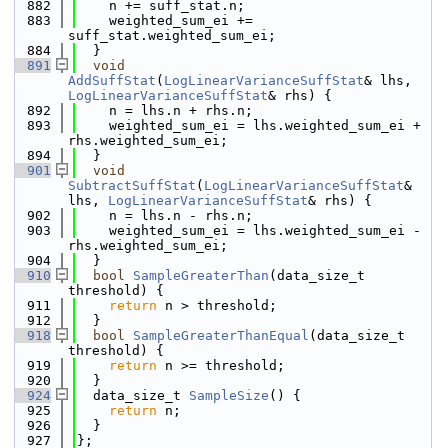
  882
    n += suff_stat.n;
  883
    weighted_sum_ei += 
suff_stat.weighted_sum_ei;
  884
  }
  891
void
AddSuffStat
(
LogLinearVarianceSuffStat
& lhs, 
LogLinearVarianceSuffStat
& rhs) {
  892
    n = lhs.n + rhs.n;
  893
    weighted_sum_ei = lhs.weighted_sum_ei + 
rhs.weighted_sum_ei;
  894
  }
  901
void
SubtractSuffStat
(
LogLinearVarianceSuffStat
& 
lhs, 
LogLinearVarianceSuffStat
& rhs) {
  902
    n = lhs.n - rhs.n;
  903
    weighted_sum_ei = lhs.weighted_sum_ei - 
rhs.weighted_sum_ei;
  904
  }
  910
bool
SampleGreaterThan
(data_size_t 
threshold) {
  911
return
 n > threshold;
  912
  }
  918
bool
SampleGreaterThanEqual
(data_size_t 
threshold) {
  919
return
 n >= threshold;
  920
  }
  924
  data_size_t 
SampleSize
() {
  925
return
 n;
  926
  }
  927
};