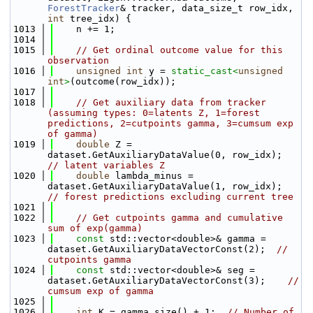
ForestTracker
& tracker, data_size_t row_idx, 
int
 tree_idx) {
 1013
    n += 1;
 1014
 1015
// Get ordinal outcome value for this 
observation
 1016
unsigned
int
 y = 
static_cast<
unsigned
int
>
(outcome(row_idx));
 1017
 1018
// Get auxiliary data from tracker 
(assuming types: 0=latents Z, 1=forest 
predictions, 2=cutpoints gamma, 3=cumsum exp 
of gamma)
 1019
double
 Z = 
dataset.GetAuxiliaryDataValue(0, row_idx);  
// latent variables Z
 1020
double
 lambda_minus = 
dataset.GetAuxiliaryDataValue(1, row_idx);  
// forest predictions excluding current tree
 1021
 1022
// Get cutpoints gamma and cumulative 
sum of exp(gamma)
 1023
const
 std::vector<double>& gamma = 
dataset.GetAuxiliaryDataVectorConst(2);  
// 
cutpoints gamma
 1024
const
 std::vector<double>& seg = 
dataset.GetAuxiliaryDataVectorConst(3);    
// 
cumsum exp of gamma
 1025
 1026
int
 K = gamma.size() + 1;  
// Number of 