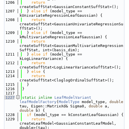
 1206
return
createSuffStat<GaussianConstantSuffStat>();
 1207
  } 
else
if
 (model_type == 
kUnivariateRegressionLeafGaussian) {
 1208
return
createSuffStat<GaussianUnivariateRegressionSu
ffStat>();
 1209
  } 
else
if
 (model_type == 
kMultivariateRegressionLeafGaussian) {
 1210
return
createSuffStat<GaussianMultivariateRegression
SuffStat, int>(basis_dim);
 1211
  } 
else
if
 (model_type == 
kLogLinearVariance) {
 1212
return
createSuffStat<LogLinearVarianceSuffStat>();
 1213
  } 
else
 {
 1214
return
createSuffStat<CloglogOrdinalSuffStat>();
 1215
  }
 1216
}
 1217
 1227
static
inline
LeafModelVariant
leafModelFactory
(
ModelType
 model_type, 
double
tau, Eigen::MatrixXd& Sigma0, 
double
 a, 
double
 b) {
 1228
if
 (model_type == kConstantLeafGaussian) {
 1229
return
createLeafModel<GaussianConstantLeafModel, 
double>(tau);