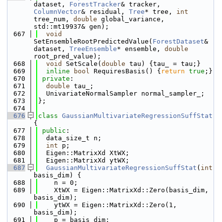
dataset, 
ForestTracker
& tracker, 
ColumnVector
& residual, 
Tree
* tree, 
int
tree_num, 
double
 global_variance, 
std::mt19937& gen);
  667
void
SetEnsembleRootPredictedValue(
ForestDataset
& 
dataset, 
TreeEnsemble
* ensemble, 
double
root_pred_value);
  668
void
 SetScale(
double
 tau) {tau_ = tau;}
  669
inline
bool
 RequiresBasis() {
return
true
;}
  670
private
:
  671
double
 tau_;
  672
  UnivariateNormalSampler normal_sampler_;
  673
};
  674
  676
class 
GaussianMultivariateRegressionSuffStat
{
  677
public
:
  678
  data_size_t n;
  679
int
 p;
  680
  Eigen::MatrixXd XtWX;
  681
  Eigen::MatrixXd ytWX;
  687
GaussianMultivariateRegressionSuffStat
(
int
basis_dim) {
  688
    n = 0;
  689
    XtWX = Eigen::MatrixXd::Zero(basis_dim, 
basis_dim);
  690
    ytWX = Eigen::MatrixXd::Zero(1, 
basis_dim);
  691
    p = basis_dim;