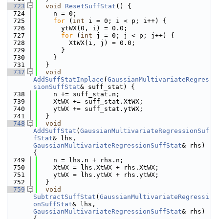
  723
void
ResetSuffStat
() {
  724
    n = 0;
  725
for
 (
int
 i = 0; i < p; i++) {
  726
      ytWX(0, i) = 0.0;
  727
for
 (
int
 j = 0; j < p; j++) {
  728
        XtWX(i, j) = 0.0;
  729
      }
  730
    }
  731
  }
  737
void
AddSuffStatInplace
(
GaussianMultivariateRegres
sionSuffStat
& suff_stat) {
  738
    n += suff_stat.n;
  739
    XtWX += suff_stat.XtWX;
  740
    ytWX += suff_stat.ytWX;
  741
  }
  748
void
AddSuffStat
(
GaussianMultivariateRegressionSuf
fStat
& lhs, 
GaussianMultivariateRegressionSuffStat
& rhs) 
{
  749
    n = lhs.n + rhs.n;
  750
    XtWX = lhs.XtWX + rhs.XtWX;
  751
    ytWX = lhs.ytWX + rhs.ytWX;
  752
  }
  759
void
SubtractSuffStat
(
GaussianMultivariateRegressi
onSuffStat
& lhs, 
GaussianMultivariateRegressionSuffStat
& rhs) 
{