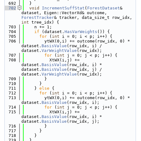
  692
  }
  702
void
IncrementSuffStat
(
ForestDataset
& 
dataset, Eigen::VectorXd& outcome, 
ForestTracker
& tracker, data_size_t row_idx, 
int
 tree_idx) {
  703
    n += 1;
  704
if
 (dataset.
HasVarWeights
()) {
  705
for
 (
int
 i = 0; i < p; i++) {
  706
        ytWX(0,i) += outcome(row_idx, 0) * 
dataset.
BasisValue
(row_idx, i) / 
dataset.
VarWeightValue
(row_idx);
  707
for
 (
int
 j = 0; j < p; j++) {
  708
          XtWX(i,j) += 
dataset.
BasisValue
(row_idx, i) * 
dataset.
BasisValue
(row_idx, j) / 
dataset.
VarWeightValue
(row_idx);
  709
        }
  710
      }
  711
    } 
else
 {
  712
for
 (
int
 i = 0; i < p; i++) {
  713
        ytWX(0,i) += outcome(row_idx, 0) * 
dataset.
BasisValue
(row_idx, i);
  714
for
 (
int
 j = 0; j < p; j++) {
  715
          XtWX(i,j) += 
dataset.
BasisValue
(row_idx, i) * 
dataset.
BasisValue
(row_idx, j);
  716
        }
  717
      }
  718
    }
  719
  }