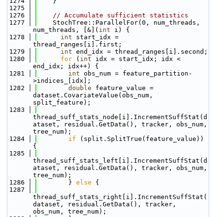
 1274
    }
 1275
 1276
// Accumulate sufficient statistics
 1277
    StochTree::ParallelFor(0, num_threads, 
num_threads, [&](
int
 i) {
 1278
int
 start_idx = 
thread_ranges[i].first;
 1279
int
 end_idx = thread_ranges[i].second;
 1280
for
 (
int
 idx = start_idx; idx < 
end_idx; idx++) {
 1281
int
 obs_num = feature_partition-
>indices_[idx];
 1282
double
 feature_value = 
dataset.CovariateValue(obs_num, 
split_feature);
 1283
thread_suff_stats_node[i].IncrementSuffStat(d
ataset, residual.GetData(), tracker, obs_num, 
tree_num);
 1284
if
 (split.SplitTrue(feature_value)) 
{
 1285
thread_suff_stats_left[i].IncrementSuffStat(d
ataset, residual.GetData(), tracker, obs_num, 
tree_num);
 1286
        } 
else
 {
 1287
thread_suff_stats_right[i].IncrementSuffStat(
dataset, residual.GetData(), tracker, 
obs_num, tree_num);