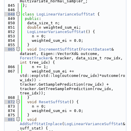
multivariate_normal_sampler_;
  845
};
  846
  848
class 
LogLinearVarianceSuffStat
 {
  849
public
:
  850
  data_size_t n;
  851
double
 weighted_sum_ei;
  852
LogLinearVarianceSuffStat
() {
  853
    n = 0;
  854
    weighted_sum_ei = 0.0;
  855
  }
  865
void
IncrementSuffStat
(
ForestDataset
& 
dataset, Eigen::VectorXd& outcome, 
ForestTracker
& tracker, data_size_t row_idx, 
int
 tree_idx) {
  866
    n += 1;
  867
    weighted_sum_ei += 
std::exp(std::log(outcome(row_idx)*outcome(ro
w_idx)) - 
tracker.GetSamplePrediction(row_idx) + 
tracker.GetTreeSamplePrediction(row_idx, 
tree_idx));
  868
  }
  872
void
ResetSuffStat
() {
  873
    n = 0;
  874
    weighted_sum_ei = 0.0;
  875
  }
  881
void
AddSuffStatInplace
(
LogLinearVarianceSuffStat
& 
suff_stat) {