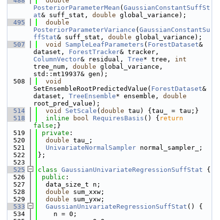
  488
double
PosteriorParameterMean
(
GaussianConstantSuffSt
at
& suff_stat, 
double
 global_variance);
  495
double
PosteriorParameterVariance
(
GaussianConstantSu
ffStat
& suff_stat, 
double
 global_variance);
  507
void
SampleLeafParameters
(
ForestDataset
& 
dataset, 
ForestTracker
& tracker, 
ColumnVector
& residual, 
Tree
* tree, 
int
tree_num, 
double
 global_variance, 
std::mt19937& gen);
  508
void
SetEnsembleRootPredictedValue(
ForestDataset
& 
dataset, 
TreeEnsemble
* ensemble, 
double
root_pred_value);
  514
void
SetScale
(
double
 tau) {tau_ = tau;}
  518
inline
bool
RequiresBasis
() {
return
false
;}
  519
private
:
  520
double
 tau_;
  521
UnivariateNormalSampler
 normal_sampler_;
  522
};
  523
  525
class 
GaussianUnivariateRegressionSuffStat
 {
  526
public
:
  527
  data_size_t n;
  528
double
 sum_xxw;
  529
double
 sum_yxw;
  533
GaussianUnivariateRegressionSuffStat
() {
  534
    n = 0;