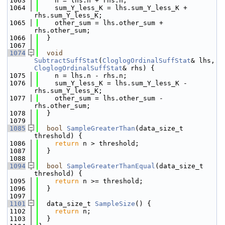
 1063
    n = lhs.n + rhs.n;
 1064
    sum_Y_less_K = lhs.sum_Y_less_K + 
rhs.sum_Y_less_K;
 1065
    other_sum = lhs.other_sum + 
rhs.other_sum;
 1066
  }
 1067
 1074
void
SubtractSuffStat
(
CloglogOrdinalSuffStat
& lhs, 
CloglogOrdinalSuffStat
& rhs) {
 1075
    n = lhs.n - rhs.n;
 1076
    sum_Y_less_K = lhs.sum_Y_less_K - 
rhs.sum_Y_less_K;
 1077
    other_sum = lhs.other_sum - 
rhs.other_sum;
 1078
  }
 1079
 1085
bool
SampleGreaterThan
(data_size_t 
threshold) {
 1086
return
 n > threshold;
 1087
  }
 1088
 1094
bool
SampleGreaterThanEqual
(data_size_t 
threshold) {
 1095
return
 n >= threshold;
 1096
  }
 1097
 1101
  data_size_t 
SampleSize
() {
 1102
return
 n;
 1103
  }