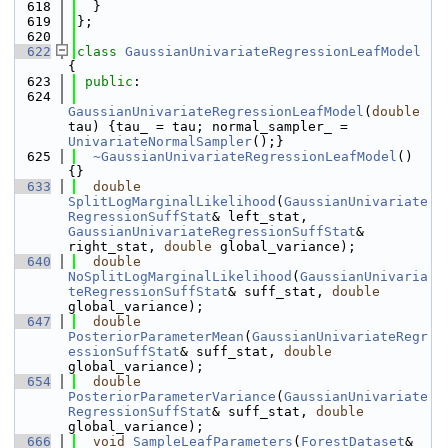
  618
  }
  619
};
  620
  622
class 
GaussianUnivariateRegressionLeafModel
{
  623
public
:
  624
GaussianUnivariateRegressionLeafModel
(
double
tau) {tau_ = tau; normal_sampler_ = 
UnivariateNormalSampler
();}
  625
~GaussianUnivariateRegressionLeafModel
() 
{}
  633
double
SplitLogMarginalLikelihood
(
GaussianUnivariate
RegressionSuffStat
& left_stat, 
GaussianUnivariateRegressionSuffStat
& 
right_stat, 
double
 global_variance);
  640
double
NoSplitLogMarginalLikelihood
(
GaussianUnivaria
teRegressionSuffStat
& suff_stat, 
double
global_variance);
  647
double
PosteriorParameterMean
(
GaussianUnivariateRegr
essionSuffStat
& suff_stat, 
double
global_variance);
  654
double
PosteriorParameterVariance
(
GaussianUnivariate
RegressionSuffStat
& suff_stat, 
double
global_variance);
  666
void
SampleLeafParameters
(
ForestDataset
& 