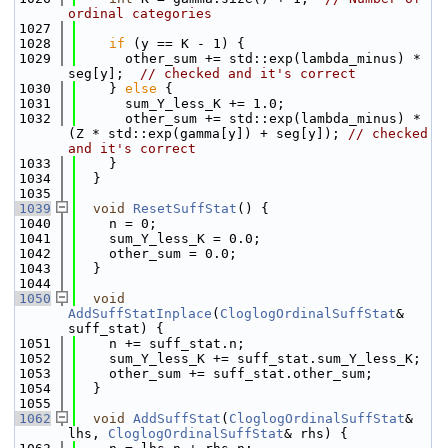
ordinal categories
 1027
 1028
if
 (y == K - 1) {
 1029
      other_sum += std::exp(lambda_minus) * 
seg[y];  
// checked and it's correct
 1030
    } 
else
 {
 1031
      sum_Y_less_K += 1.0;
 1032
      other_sum += std::exp(lambda_minus) * 
(Z * std::exp(gamma[y]) + seg[y]); 
// checked 
and it's correct
 1033
    }
 1034
  }
 1035
 1039
void
ResetSuffStat
() {
 1040
    n = 0;
 1041
    sum_Y_less_K = 0.0;
 1042
    other_sum = 0.0;
 1043
  }
 1044
 1050
void
AddSuffStatInplace
(
CloglogOrdinalSuffStat
& 
suff_stat) {
 1051
    n += suff_stat.n;
 1052
    sum_Y_less_K += suff_stat.sum_Y_less_K;
 1053
    other_sum += suff_stat.other_sum;
 1054
  }
 1055
 1062
void
AddSuffStat
(
CloglogOrdinalSuffStat
& 
lhs, 
CloglogOrdinalSuffStat
& rhs) {