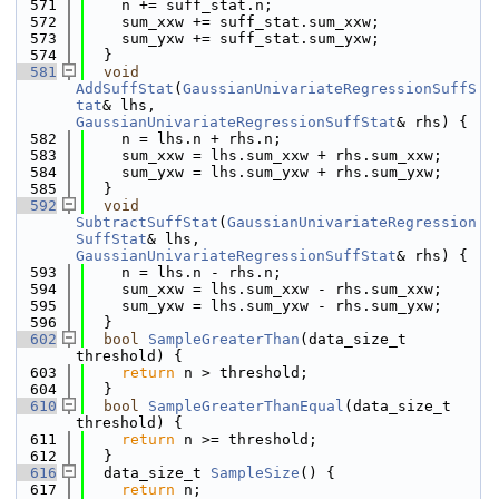
  571
    n += suff_stat.n;
  572
    sum_xxw += suff_stat.sum_xxw;
  573
    sum_yxw += suff_stat.sum_yxw;
  574
  }
  581
void
AddSuffStat
(
GaussianUnivariateRegressionSuffS
tat
& lhs, 
GaussianUnivariateRegressionSuffStat
& rhs) {
  582
    n = lhs.n + rhs.n;
  583
    sum_xxw = lhs.sum_xxw + rhs.sum_xxw;
  584
    sum_yxw = lhs.sum_yxw + rhs.sum_yxw;
  585
  }
  592
void
SubtractSuffStat
(
GaussianUnivariateRegression
SuffStat
& lhs, 
GaussianUnivariateRegressionSuffStat
& rhs) {
  593
    n = lhs.n - rhs.n;
  594
    sum_xxw = lhs.sum_xxw - rhs.sum_xxw;
  595
    sum_yxw = lhs.sum_yxw - rhs.sum_yxw;
  596
  }
  602
bool
SampleGreaterThan
(data_size_t 
threshold) {
  603
return
 n > threshold;
  604
  }
  610
bool
SampleGreaterThanEqual
(data_size_t 
threshold) {
  611
return
 n >= threshold;
  612
  }
  616
  data_size_t 
SampleSize
() {
  617
return
 n;