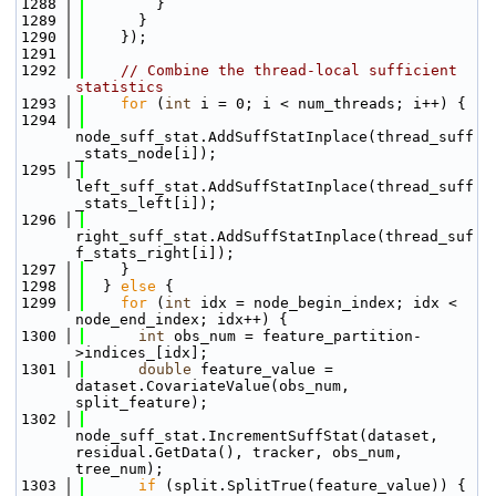
 1288
        }
 1289
      }
 1290
    });
 1291
 1292
// Combine the thread-local sufficient 
statistics
 1293
for
 (
int
 i = 0; i < num_threads; i++) {
 1294
node_suff_stat.AddSuffStatInplace(thread_suff
_stats_node[i]);
 1295
left_suff_stat.AddSuffStatInplace(thread_suff
_stats_left[i]);
 1296
right_suff_stat.AddSuffStatInplace(thread_suf
f_stats_right[i]);
 1297
    }
 1298
  } 
else
 {
 1299
for
 (
int
 idx = node_begin_index; idx < 
node_end_index; idx++) {
 1300
int
 obs_num = feature_partition-
>indices_[idx];
 1301
double
 feature_value = 
dataset.CovariateValue(obs_num, 
split_feature);
 1302
node_suff_stat.IncrementSuffStat(dataset, 
residual.GetData(), tracker, obs_num, 
tree_num);
 1303
if
 (split.SplitTrue(feature_value)) {