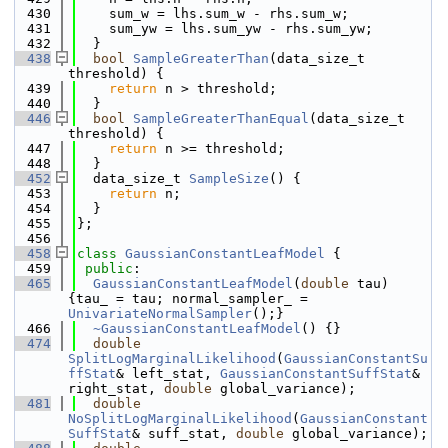
  430
    sum_w = lhs.sum_w - rhs.sum_w;
  431
    sum_yw = lhs.sum_yw - rhs.sum_yw;
  432
  }
  438
bool
SampleGreaterThan
(data_size_t 
threshold) {
  439
return
 n > threshold;
  440
  }
  446
bool
SampleGreaterThanEqual
(data_size_t 
threshold) {
  447
return
 n >= threshold;
  448
  }
  452
  data_size_t 
SampleSize
() {
  453
return
 n;
  454
  }
  455
};
  456
  458
class 
GaussianConstantLeafModel
 {
  459
public
:
  465
GaussianConstantLeafModel
(
double
 tau) 
{tau_ = tau; normal_sampler_ = 
UnivariateNormalSampler
();}
  466
~GaussianConstantLeafModel
() {}
  474
double
SplitLogMarginalLikelihood
(
GaussianConstantSu
ffStat
& left_stat, 
GaussianConstantSuffStat
& 
right_stat, 
double
 global_variance);
  481
double
NoSplitLogMarginalLikelihood
(
GaussianConstant
SuffStat
& suff_stat, 
double
 global_variance);