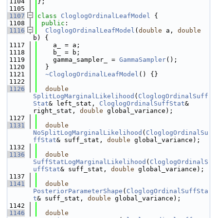
 1104
};
 1105
 1107
class 
CloglogOrdinalLeafModel
 {
 1108
public
:
 1116
CloglogOrdinalLeafModel
(
double
 a, 
double
b) {
 1117
    a_ = a;
 1118
    b_ = b;
 1119
    gamma_sampler_ = 
GammaSampler
();
 1120
  }
 1121
~CloglogOrdinalLeafModel
() {}
 1122
 1126
double
SplitLogMarginalLikelihood
(
CloglogOrdinalSuff
Stat
& left_stat, 
CloglogOrdinalSuffStat
& 
right_stat, 
double
 global_variance);
 1127
 1131
double
NoSplitLogMarginalLikelihood
(
CloglogOrdinalSu
ffStat
& suff_stat, 
double
 global_variance);
 1132
 1136
double
SuffStatLogMarginalLikelihood
(
CloglogOrdinalS
uffStat
& suff_stat, 
double
 global_variance);
 1137
 1141
double
PosteriorParameterShape
(
CloglogOrdinalSuffSta
t
& suff_stat, 
double
 global_variance);
 1142
 1146
double