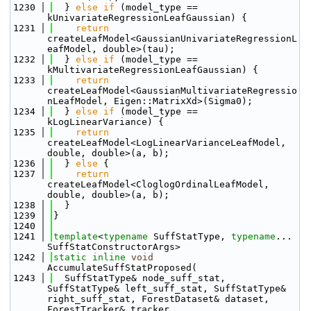
 1230
  } 
else
if
 (model_type == 
kUnivariateRegressionLeafGaussian) {
 1231
return
createLeafModel<GaussianUnivariateRegressionL
eafModel, double>(tau);
 1232
  } 
else
if
 (model_type == 
kMultivariateRegressionLeafGaussian) {
 1233
return
createLeafModel<GaussianMultivariateRegressio
nLeafModel, Eigen::MatrixXd>(Sigma0);
 1234
  } 
else
if
 (model_type == 
kLogLinearVariance) {
 1235
return
createLeafModel<LogLinearVarianceLeafModel, 
double, double>(a, b);
 1236
  } 
else
 {
 1237
return
createLeafModel<CloglogOrdinalLeafModel, 
double, double>(a, b);
 1238
  }
 1239
}
 1240
 1241
template
<
typename
 SuffStatType, 
typename
... 
SuffStatConstructorArgs>
 1242
static
inline
void
AccumulateSuffStatProposed(
 1243
  SuffStatType& node_suff_stat, 
SuffStatType& left_suff_stat, SuffStatType& 
right_suff_stat, ForestDataset& dataset, 
ForestTracker& tracker,