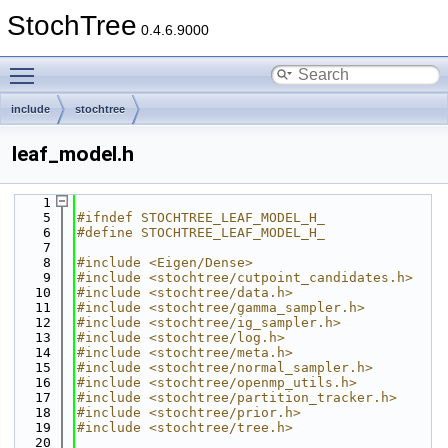
StochTree
0.4.6.9000
Toggle main menu visibility
include
stochtree
leaf_model.h
    1
    5
#ifndef STOCHTREE_LEAF_MODEL_H_
    6
#define STOCHTREE_LEAF_MODEL_H_
    7
    8
#include <Eigen/Dense>
    9
#include <stochtree/cutpoint_candidates.h>
   10
#include <stochtree/data.h>
   11
#include <stochtree/gamma_sampler.h>
   12
#include <stochtree/ig_sampler.h>
   13
#include <stochtree/log.h>
   14
#include <stochtree/meta.h>
   15
#include <stochtree/normal_sampler.h>
   16
#include <stochtree/openmp_utils.h>
   17
#include <stochtree/partition_tracker.h>
   18
#include <stochtree/prior.h>
   19
#include <stochtree/tree.h>
   20