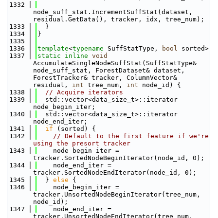
 1332
node_suff_stat.IncrementSuffStat(dataset, 
residual.GetData(), tracker, idx, tree_num);
 1333
  }
 1334
}
 1335
 1336
template
<
typename
 SuffStatType, 
bool
 sorted>
 1337
static
inline
void
AccumulateSingleNodeSuffStat(SuffStatType& 
node_suff_stat, ForestDataset& dataset, 
ForestTracker& tracker, ColumnVector& 
residual, 
int
 tree_num, 
int
 node_id) {
 1338
// Acquire iterators
 1339
  std::vector<data_size_t>::iterator 
node_begin_iter;
 1340
  std::vector<data_size_t>::iterator 
node_end_iter;
 1341
if
 (sorted) {
 1342
// Default to the first feature if we're 
using the presort tracker
 1343
    node_begin_iter = 
tracker.SortedNodeBeginIterator(node_id, 0);
 1344
    node_end_iter = 
tracker.SortedNodeEndIterator(node_id, 0);
 1345
  } 
else
 {
 1346
    node_begin_iter = 
tracker.UnsortedNodeBeginIterator(tree_num, 
node_id);
 1347
    node_end_iter = 
tracker.UnsortedNodeEndIterator(tree_num, 