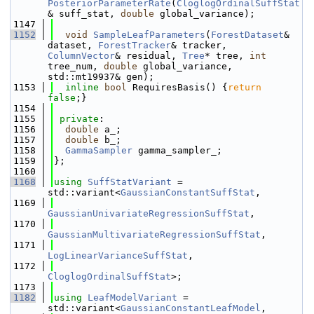
PosteriorParameterRate
(
CloglogOrdinalSuffStat
& suff_stat, 
double
 global_variance);
 1147
 1152
void
SampleLeafParameters
(
ForestDataset
& 
dataset, 
ForestTracker
& tracker, 
ColumnVector
& residual, 
Tree
* tree, 
int
tree_num, 
double
 global_variance, 
std::mt19937& gen);
 1153
inline
bool
 RequiresBasis() {
return
false
;}
 1154
 1155
private
:
 1156
double
 a_;
 1157
double
 b_;
 1158
GammaSampler
 gamma_sampler_;
 1159
};
 1160
 1168
using 
SuffStatVariant
 = 
std::variant<
GaussianConstantSuffStat
,
 1169
GaussianUnivariateRegressionSuffStat
,
 1170
GaussianMultivariateRegressionSuffStat
,
 1171
LogLinearVarianceSuffStat
,
 1172
CloglogOrdinalSuffStat
>;
 1173
 1182
using 
LeafModelVariant
 = 
std::variant<
GaussianConstantLeafModel
,