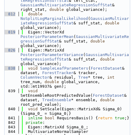
teRegressionSuffStat
& left_stat, 
GaussianMultivariateRegressionSuffStat
& 
right_stat, 
double
 global_variance);
  812
double
NoSplitLogMarginalLikelihood
(
GaussianMultivar
iateRegressionSuffStat
& suff_stat, 
double
global_variance);
  819
  Eigen::VectorXd 
PosteriorParameterMean
(
GaussianMultivariateRe
gressionSuffStat
& suff_stat, 
double
global_variance);
  826
  Eigen::MatrixXd 
PosteriorParameterVariance
(
GaussianMultivaria
teRegressionSuffStat
& suff_stat, 
double
global_variance);
  838
void
SampleLeafParameters
(
ForestDataset
& 
dataset, 
ForestTracker
& tracker, 
ColumnVector
& residual, 
Tree
* tree, 
int
tree_num, 
double
 global_variance, 
std::mt19937& gen);
  839
void
SetEnsembleRootPredictedValue(
ForestDataset
& 
dataset, 
TreeEnsemble
* ensemble, 
double
root_pred_value);
  840
void
 SetScale(Eigen::MatrixXd& Sigma_0) 
{Sigma_0_ = Sigma_0;}
  841
inline
bool
 RequiresBasis() {
return
true
;}
  842
private
:
  843
  Eigen::MatrixXd Sigma_0_;
  844
  MultivariateNormalSampler 