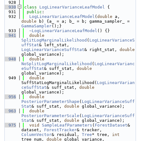
  928
  930
class 
LogLinearVarianceLeafModel
 {
  931
public
:
  932
LogLinearVarianceLeafModel
(
double
 a, 
double
 b) {a_ = a; b_ = b; gamma_sampler_ = 
GammaSampler
();}
  933
~LogLinearVarianceLeafModel
() {}
  941
double
SplitLogMarginalLikelihood
(
LogLinearVarianceS
uffStat
& left_stat, 
LogLinearVarianceSuffStat
& right_stat, 
double
global_variance);
  948
double
NoSplitLogMarginalLikelihood
(
LogLinearVarianc
eSuffStat
& suff_stat, 
double
global_variance);
  949
double
SuffStatLogMarginalLikelihood(
LogLinearVarian
ceSuffStat
& suff_stat, 
double
global_variance);
  956
double
PosteriorParameterShape
(
LogLinearVarianceSuff
Stat
& suff_stat, 
double
 global_variance);
  963
double
PosteriorParameterScale
(
LogLinearVarianceSuff
Stat
& suff_stat, 
double
 global_variance);
  975
void
SampleLeafParameters
(
ForestDataset
& 
dataset, 
ForestTracker
& tracker, 
ColumnVector
& residual, 
Tree
* tree, 
int
tree_num, 
double
 global_variance, 