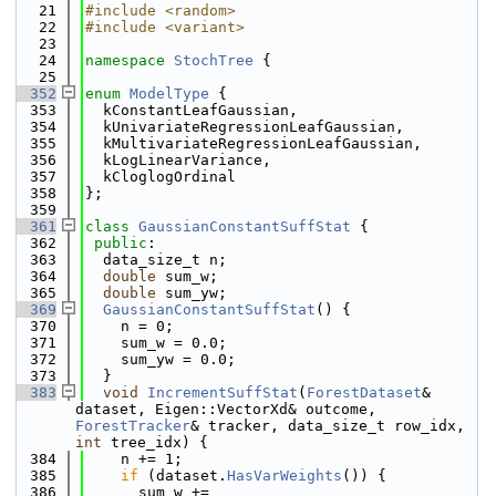
   21
#include <random>
   22
#include <variant>
   23
   24
namespace 
StochTree
 {
   25
  352
enum
ModelType
 {
  353
  kConstantLeafGaussian,
  354
  kUnivariateRegressionLeafGaussian,
  355
  kMultivariateRegressionLeafGaussian,
  356
  kLogLinearVariance,
  357
  kCloglogOrdinal
  358
};
  359
  361
class 
GaussianConstantSuffStat
 {
  362
public
:
  363
  data_size_t n;
  364
double
 sum_w;
  365
double
 sum_yw;
  369
GaussianConstantSuffStat
() {
  370
    n = 0;
  371
    sum_w = 0.0;
  372
    sum_yw = 0.0;
  373
  }
  383
void
IncrementSuffStat
(
ForestDataset
& 
dataset, Eigen::VectorXd& outcome, 
ForestTracker
& tracker, data_size_t row_idx, 
int
 tree_idx) {
  384
    n += 1;
  385
if
 (dataset.
HasVarWeights
()) {
  386
      sum_w += 