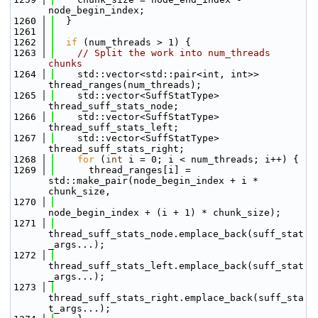
node_begin_index;
 1260
  }
 1261
 1262
if
 (num_threads > 1) {
 1263
// Split the work into num_threads 
chunks
 1264
    std::vector<std::pair<int, int>> 
thread_ranges(num_threads);
 1265
    std::vector<SuffStatType> 
thread_suff_stats_node;
 1266
    std::vector<SuffStatType> 
thread_suff_stats_left;
 1267
    std::vector<SuffStatType> 
thread_suff_stats_right;
 1268
for
 (
int
 i = 0; i < num_threads; i++) {
 1269
      thread_ranges[i] = 
std::make_pair(node_begin_index + i * 
chunk_size,
 1270
node_begin_index + (i + 1) * chunk_size);
 1271
thread_suff_stats_node.emplace_back(suff_stat
_args...);
 1272
thread_suff_stats_left.emplace_back(suff_stat
_args...);
 1273
thread_suff_stats_right.emplace_back(suff_sta
t_args...);