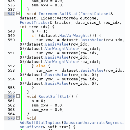
  535
    sum_xxw = 0.0;
  536
    sum_yxw = 0.0;
  537
  }
  547
void
IncrementSuffStat
(
ForestDataset
& 
dataset, Eigen::VectorXd& outcome, 
ForestTracker
& tracker, data_size_t row_idx, 
int
 tree_idx) {
  548
    n += 1;
  549
if
 (dataset.
HasVarWeights
()) {
  550
      sum_xxw += dataset.
BasisValue
(row_idx, 
0)*dataset.
BasisValue
(row_idx, 
0)/dataset.
VarWeightValue
(row_idx);
  551
      sum_yxw += outcome(row_idx, 
0)*dataset.
BasisValue
(row_idx, 
0)/dataset.
VarWeightValue
(row_idx);
  552
    } 
else
 {
  553
      sum_xxw += dataset.
BasisValue
(row_idx, 
0)*dataset.
BasisValue
(row_idx, 0);
  554
      sum_yxw += outcome(row_idx, 
0)*dataset.
BasisValue
(row_idx, 0);
  555
    }
  556
  }
  560
void
ResetSuffStat
() {
  561
    n = 0;
  562
    sum_xxw = 0.0;
  563
    sum_yxw = 0.0;
  564
  }
  570
void
AddSuffStatInplace
(
GaussianUnivariateRegressi
onSuffStat
& suff_stat) {