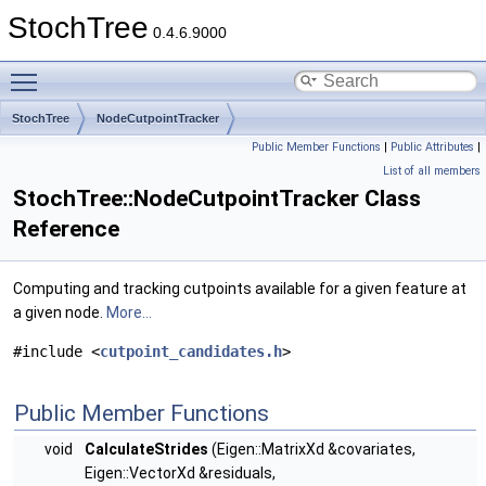
StochTree
0.4.6.9000
Toggle main menu visibility
StochTree
NodeCutpointTracker
Public Member Functions
|
Public Attributes
|
List of all members
StochTree::NodeCutpointTracker Class
Reference
Computing and tracking cutpoints available for a given feature at
a given node.
More...
#include <
cutpoint_candidates.h
>
Public Member Functions
void
CalculateStrides
(Eigen::MatrixXd &covariates,
Eigen::VectorXd &residuals,