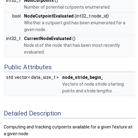
int32_t
NumCutpoints
()
Number of potential cutpoints enumerated.
bool
NodeCutpointEvaluated
(int32_t node_id)
Whether a cutpoint grid has been enumerated for a
given node.
int32_t
CurrentNodeEvaluated
()
Node id of the node that has been most recently
evaluated.
Public Attributes
std::vector< data_size_t >
node_stride_begin_
Vectors of node stride starting
points and stride lengths.
Detailed Description
Computing and tracking cutpoints available for a given feature at
a given node.