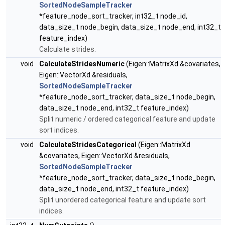
SortedNodeSampleTracker
*feature_node_sort_tracker, int32_t node_id,
data_size_t node_begin, data_size_t node_end, int32_t
feature_index)
Calculate strides.
void
CalculateStridesNumeric
(Eigen::MatrixXd &covariates,
Eigen::VectorXd &residuals,
SortedNodeSampleTracker
*feature_node_sort_tracker, data_size_t node_begin,
data_size_t node_end, int32_t feature_index)
Split numeric / ordered categorical feature and update
sort indices.
void
CalculateStridesCategorical
(Eigen::MatrixXd
&covariates, Eigen::VectorXd &residuals,
SortedNodeSampleTracker
*feature_node_sort_tracker, data_size_t node_begin,
data_size_t node_end, int32_t feature_index)
Split unordered categorical feature and update sort
indices.