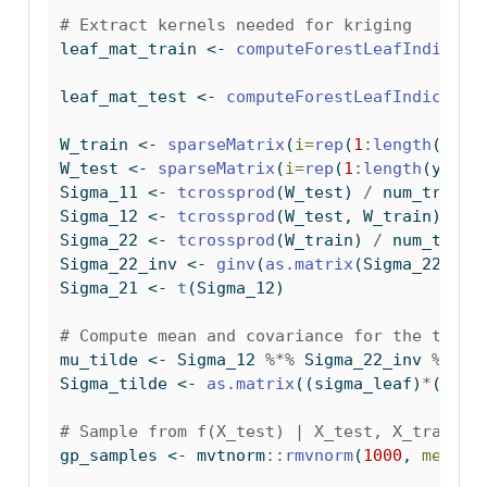
# Extract kernels needed for kriging
leaf_mat_train 
<-
computeForestLeafIndices
(
leaf_mat_test 
<-
computeForestLeafIndices
(b
W_train 
<-
sparseMatrix
(
i=
rep
(
1
:
length
(y_tr
W_test 
<-
sparseMatrix
(
i=
rep
(
1
:
length
(y_tes
Sigma_11 
<-
tcrossprod
(W_test) 
/
 num_trees
Sigma_12 
<-
tcrossprod
(W_test, W_train) 
/
 n
Sigma_22 
<-
tcrossprod
(W_train) 
/
 num_trees
Sigma_22_inv 
<-
ginv
(
as.matrix
(Sigma_22))
Sigma_21 
<-
t
(Sigma_12)
# Compute mean and covariance for the test 
mu_tilde 
<-
 Sigma_12 
%*%
 Sigma_22_inv 
%*%
 y
Sigma_tilde 
<-
as.matrix
((sigma_leaf)
*
(Sigm
# Sample from f(X_test) | X_test, X_train, 
gp_samples 
<-
 mvtnorm
::
rmvnorm
(
1000
, 
mean =