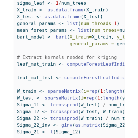
sigma_leaf 
<-
1
/
num_trees
X_train 
<-
as.data.frame
(X_train)
X_test 
<-
as.data.frame
(X_test)
general_params 
<-
list
(
num_threads=
1
)
mean_forest_params 
<-
list
(
num_trees=
num_tr
bart_model 
<-
bart
(
X_train=
X_train, 
y_train
general_params =
 general
# Extract kernels needed for kriging
leaf_mat_train 
<-
computeForestLeafIndices
(
leaf_mat_test 
<-
computeForestLeafIndices
(b
W_train 
<-
sparseMatrix
(
i=
rep
(
1
:
length
(y_tr
W_test 
<-
sparseMatrix
(
i=
rep
(
1
:
length
(y_tes
Sigma_11 
<-
tcrossprod
(W_test) 
/
 num_trees
Sigma_12 
<-
tcrossprod
(W_test, W_train) 
/
 n
Sigma_22 
<-
tcrossprod
(W_train) 
/
 num_trees
Sigma_22_inv 
<-
ginv
(
as.matrix
(Sigma_22))
Sigma_21 
<-
t
(Sigma_12)