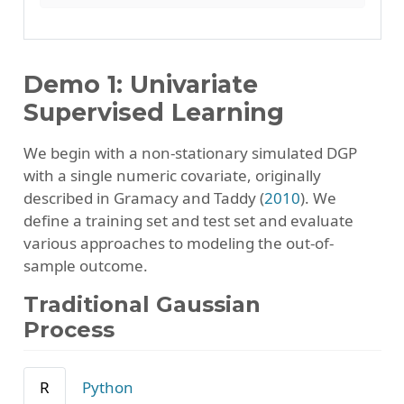
Demo 1: Univariate
Supervised Learning
We begin with a non-stationary simulated DGP
with a single numeric covariate, originally
described in
Gramacy and Taddy (
2010
)
. We
define a training set and test set and evaluate
various approaches to modeling the out-of-
sample outcome.
Traditional Gaussian
Process
R
Python