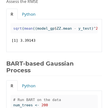
Assess the RMSE
R
Python
sqrt
(
mean
((model_gp
$
ZZ.mean 
-
 y_test)
^
2
))
[1] 3.39143
BART-based Gaussian
Process
R
Python
# Run BART on the data
num_trees 
<-
200