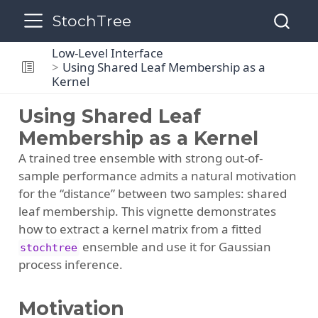
StochTree
Low-Level Interface
Using Shared Leaf Membership as a
Kernel
Using Shared Leaf
Membership as a Kernel
A trained tree ensemble with strong out-of-
sample performance admits a natural motivation
for the “distance” between two samples: shared
leaf membership. This vignette demonstrates
how to extract a kernel matrix from a fitted
ensemble and use it for Gaussian
stochtree
process inference.
Motivation