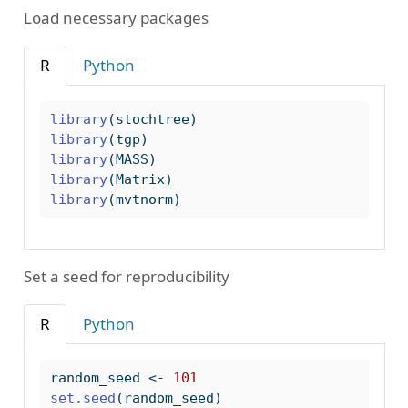
Load necessary packages
R
Python
library
(stochtree)
library
(tgp)
library
(MASS)
library
(Matrix)
library
(mvtnorm)
Set a seed for reproducibility
R
Python
random_seed 
<-
101
set.seed
(random_seed)