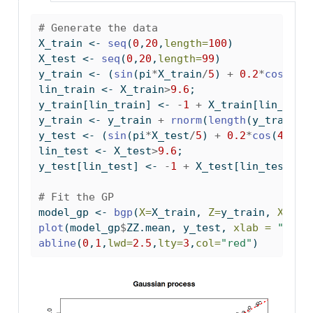
# Generate the data
X_train 
<-
seq
(
0
,
20
,
length=
100
)
X_test 
<-
seq
(
0
,
20
,
length=
99
)
y_train 
<-
 (
sin
(pi
*
X_train
/
5
) 
+
0.2
*
cos
(
4
*
p
lin_train 
<-
 X_train
>
9.6
;
y_train[lin_train] 
<-
-
1
+
 X_train[lin_trai
y_train 
<-
 y_train 
+
rnorm
(
length
(y_train),
y_test 
<-
 (
sin
(pi
*
X_test
/
5
) 
+
0.2
*
cos
(
4
*
pi
*
lin_test 
<-
 X_test
>
9.6
;
y_test[lin_test] 
<-
-
1
+
 X_test[lin_test]
/
1
# Fit the GP
model_gp 
<-
bgp
(
X=
X_train, 
Z=
y_train, 
XX=
X_
plot
(model_gp
$
ZZ.mean, y_test, 
xlab =
"pred
abline
(
0
,
1
,
lwd=
2.5
,
lty=
3
,
col=
"red"
)