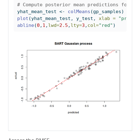
# Compute posterior mean predictions for f(
yhat_mean_test 
<-
colMeans
(gp_samples)
plot
(yhat_mean_test, y_test, 
xlab =
"predic
abline
(
0
,
1
,
lwd=
2.5
,
lty=
3
,
col=
"red"
)