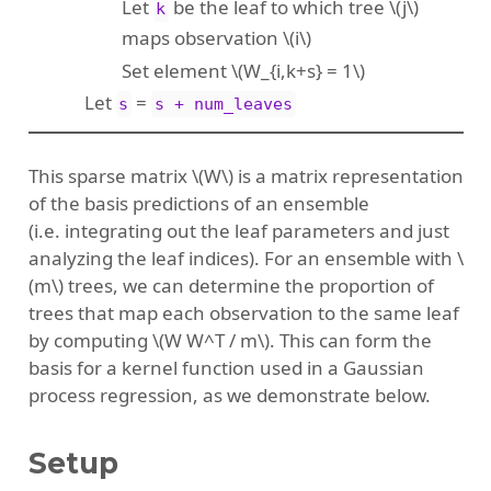
Let
be the leaf to which tree
\(j\)
k
maps observation
\(i\)
Set element
\(W_{i,k+s} = 1\)
Let
=
s
s + num_leaves
This sparse matrix
\(W\)
is a matrix representation
of the basis predictions of an ensemble
(i.e. integrating out the leaf parameters and just
analyzing the leaf indices). For an ensemble with
\
(m\)
trees, we can determine the proportion of
trees that map each observation to the same leaf
by computing
\(W W^T / m\)
. This can form the
basis for a kernel function used in a Gaussian
process regression, as we demonstrate below.
Setup