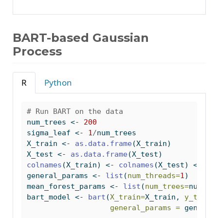
BART-based Gaussian
Process
R
Python
# Run BART on the data
num_trees 
<-
200
sigma_leaf 
<-
1
/
num_trees
X_train 
<-
as.data.frame
(X_train)
X_test 
<-
as.data.frame
(X_test)
colnames
(X_train) 
<-
colnames
(X_test) 
<-
"x
general_params 
<-
list
(
num_threads=
1
)
mean_forest_params 
<-
list
(
num_trees=
num_tr
bart_model 
<-
bart
(
X_train=
X_train, 
y_train
general_params =
 general