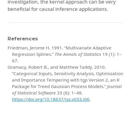
investigation, the kernel approach can be very
beneficial for causal inference applications.
References
Friedman, Jerome H. 1991.
“Multivariate Adaptive
Regression Splines.”
The Annals of Statistics
19 (1): 1–
67.
Gramacy, Robert B., and Matthew Taddy. 2010.
“Categorical Inputs, Sensitivity Analysis, Optimization
and Importance Tempering with
tgp
Version 2, an
R
Package for Treed Gaussian Process Models.”
Journal
of Statistical Software
33 (6): 1–48.
https://doi.org/10.18637/jss.v033.i06
.