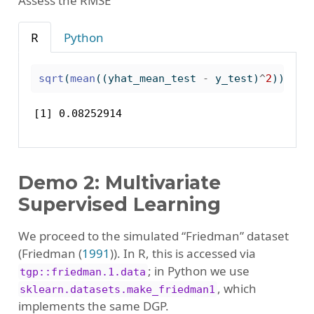
Assess the RMSE
R
Python
sqrt
(
mean
((yhat_mean_test 
-
 y_test)
^
2
))
[1] 0.08252914
Demo 2: Multivariate
Supervised Learning
We proceed to the simulated “Friedman” dataset
(
Friedman (
1991
)
). In R, this is accessed via
; in Python we use
tgp::friedman.1.data
, which
sklearn.datasets.make_friedman1
implements the same DGP.