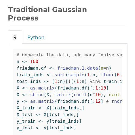
Traditional Gaussian
Process
R
Python
# Generate the data, add many "noise variab
n 
<-
100
friedman.df 
<-
friedman.1.data
(
n=
n)
train_inds 
<-
sort
(
sample
(
1
:
n, 
floor
(
0.8
*
n)
test_inds 
<-
 (
1
:
n)[
!
((
1
:
n) 
%in%
 train_inds)
X 
<-
as.matrix
(friedman.df)[,
1
:
10
]
X 
<-
cbind
(X, 
matrix
(
runif
(n
*
10
), 
ncol =
10
y 
<-
as.matrix
(friedman.df)[,
12
] 
+
rnorm
(n,
X_train 
<-
 X[train_inds,]
X_test 
<-
 X[test_inds,]
y_train 
<-
 y[train_inds]
y_test 
<-
 y[test_inds]