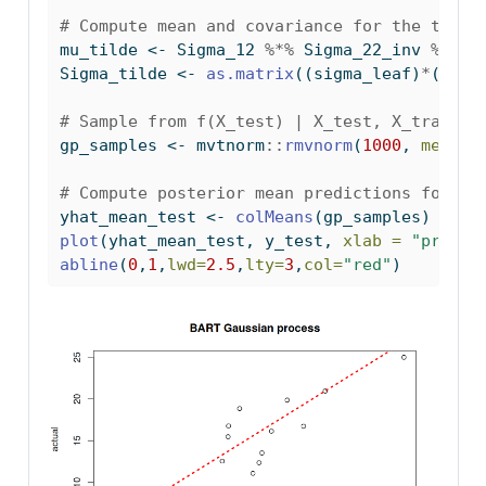
# Compute mean and covariance for the test 
mu_tilde 
<-
 Sigma_12 
%*%
 Sigma_22_inv 
%*%
 y
Sigma_tilde 
<-
as.matrix
((sigma_leaf)
*
(Sigm
# Sample from f(X_test) | X_test, X_train, 
gp_samples 
<-
 mvtnorm
::
rmvnorm
(
1000
, 
mean =
# Compute posterior mean predictions for f(
yhat_mean_test 
<-
colMeans
(gp_samples)
plot
(yhat_mean_test, y_test, 
xlab =
"predic
abline
(
0
,
1
,
lwd=
2.5
,
lty=
3
,
col=
"red"
)