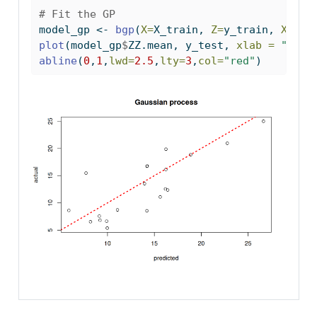
# Fit the GP
model_gp 
<-
bgp
(
X=
X_train, 
Z=
y_train, 
XX=
X_
plot
(model_gp
$
ZZ.mean, y_test, 
xlab =
"pred
abline
(
0
,
1
,
lwd=
2.5
,
lty=
3
,
col=
"red"
)