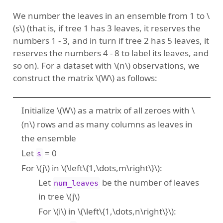
We number the leaves in an ensemble from 1 to
\
(s\)
(that is, if tree 1 has 3 leaves, it reserves the
numbers 1 - 3, and in turn if tree 2 has 5 leaves, it
reserves the numbers 4 - 8 to label its leaves, and
so on). For a dataset with
\(n\)
observations, we
construct the matrix
\(W\)
as follows:
Initialize
\(W\)
as a matrix of all zeroes with
\
(n\)
rows and as many columns as leaves in
the ensemble
Let
= 0
s
For
\(j\)
in
\(\left\{1,\dots,m\right\}\)
:
Let
be the number of leaves
num_leaves
in tree
\(j\)
For
\(i\)
in
\(\left\{1,\dots,n\right\}\)
: