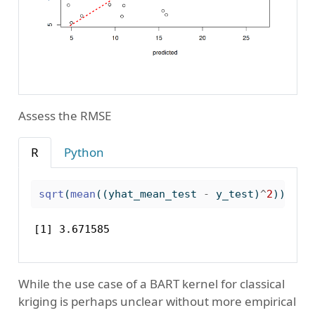
Assess the RMSE
R
Python
sqrt
(
mean
((yhat_mean_test 
-
 y_test)
^
2
))
[1] 3.671585
While the use case of a BART kernel for classical
kriging is perhaps unclear without more empirical