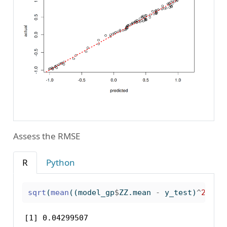
Assess the RMSE
R
Python
sqrt
(
mean
((model_gp
$
ZZ.mean 
-
 y_test)
^
2
))
[1] 0.04299507